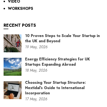
VIDEO
WORKSHOPS
RECENT POSTS
10 Proven Steps to Scale Your Startup in
the UK and Beyond
19
May,
2026
Energy Efficiency Strategies for UK
Startups Expanding Abroad
18
May,
2026
Choosing Your Startup Structure:
Nextidal’s Guide to International
Incorporation
17
May,
2026