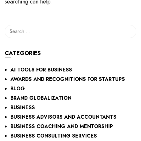
searching can help.
CATEGORIES
AI TOOLS FOR BUSINESS
AWARDS AND RECOGNITIONS FOR STARTUPS
BLOG
BRAND GLOBALIZATION
BUSINESS
BUSINESS ADVISORS AND ACCOUNTANTS
BUSINESS COACHING AND MENTORSHIP
BUSINESS CONSULTING SERVICES