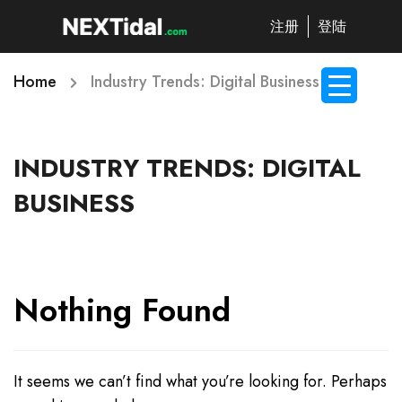
注册
登陆
Home
Industry Trends: Digital Business
INDUSTRY TRENDS: DIGITAL
BUSINESS
Nothing Found
It seems we can’t find what you’re looking for. Perhaps