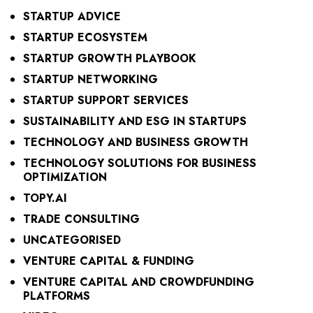
STARTUP ADVICE
STARTUP ECOSYSTEM
STARTUP GROWTH PLAYBOOK
STARTUP NETWORKING
STARTUP SUPPORT SERVICES
SUSTAINABILITY AND ESG IN STARTUPS
TECHNOLOGY AND BUSINESS GROWTH
TECHNOLOGY SOLUTIONS FOR BUSINESS
OPTIMIZATION
TOPY.AI
TRADE CONSULTING
UNCATEGORISED
VENTURE CAPITAL & FUNDING
VENTURE CAPITAL AND CROWDFUNDING
PLATFORMS