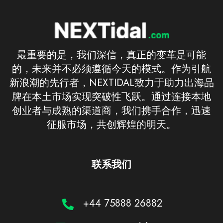
最重要的是，我们深信，真正的变革是可能
的，未来并不必须遵循今天的模式。作为引航
新浪潮的先行者，NEXTIDAL致力于助力出海品
牌在本土市场实现突破性飞跃。通过连接本地
创业者与成熟的渠道商，我们携手合作，迅速
征服市场，共创辉煌的明天。
联系我们
+44 75888 26882