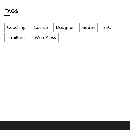
TAGS
Coaching
Course
Designer
hidden
SEO
ThimPress
WordPress