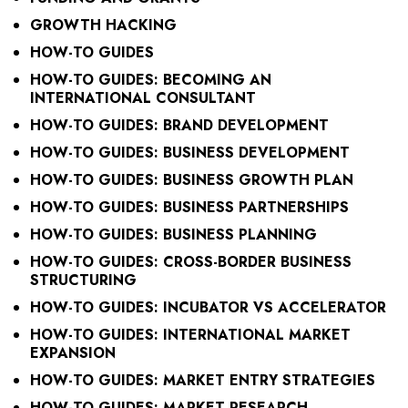
GROWTH HACKING
HOW-TO GUIDES
HOW-TO GUIDES: BECOMING AN
INTERNATIONAL CONSULTANT
HOW-TO GUIDES: BRAND DEVELOPMENT
HOW-TO GUIDES: BUSINESS DEVELOPMENT
HOW-TO GUIDES: BUSINESS GROWTH PLAN
HOW-TO GUIDES: BUSINESS PARTNERSHIPS
HOW-TO GUIDES: BUSINESS PLANNING
HOW-TO GUIDES: CROSS-BORDER BUSINESS
STRUCTURING
HOW-TO GUIDES: INCUBATOR VS ACCELERATOR
HOW-TO GUIDES: INTERNATIONAL MARKET
EXPANSION
HOW-TO GUIDES: MARKET ENTRY STRATEGIES
HOW-TO GUIDES: MARKET RESEARCH