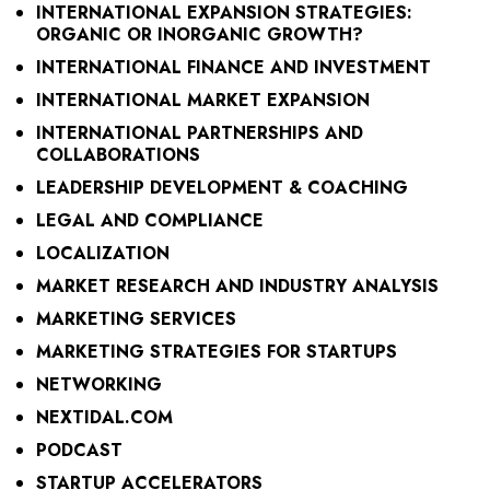
INTERNATIONAL EXPANSION STRATEGIES:
ORGANIC OR INORGANIC GROWTH?
INTERNATIONAL FINANCE AND INVESTMENT
INTERNATIONAL MARKET EXPANSION
INTERNATIONAL PARTNERSHIPS AND
COLLABORATIONS
LEADERSHIP DEVELOPMENT & COACHING
LEGAL AND COMPLIANCE
LOCALIZATION
MARKET RESEARCH AND INDUSTRY ANALYSIS
MARKETING SERVICES
MARKETING STRATEGIES FOR STARTUPS
NETWORKING
NEXTIDAL.COM
PODCAST
STARTUP ACCELERATORS