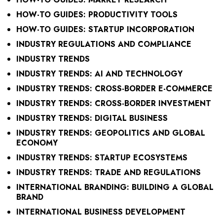
HOW-TO GUIDES: PRODUCTIVITY TOOLS
HOW-TO GUIDES: STARTUP INCORPORATION
INDUSTRY REGULATIONS AND COMPLIANCE
INDUSTRY TRENDS
INDUSTRY TRENDS: AI AND TECHNOLOGY
INDUSTRY TRENDS: CROSS-BORDER E-COMMERCE
INDUSTRY TRENDS: CROSS-BORDER INVESTMENT
INDUSTRY TRENDS: DIGITAL BUSINESS
INDUSTRY TRENDS: GEOPOLITICS AND GLOBAL
ECONOMY
INDUSTRY TRENDS: STARTUP ECOSYSTEMS
INDUSTRY TRENDS: TRADE AND REGULATIONS
INTERNATIONAL BRANDING: BUILDING A GLOBAL
BRAND
INTERNATIONAL BUSINESS DEVELOPMENT