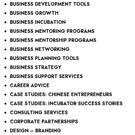
BUSINESS DEVELOPMENT TOOLS
BUSINESS GROWTH
BUSINESS INCUBATION
BUSINESS MENTORING PROGRAMS
BUSINESS MENTORSHIP PROGRAMS
BUSINESS NETWORKING
BUSINESS PLANNING TOOLS
BUSINESS STRATEGY
BUSINESS SUPPORT SERVICES
CAREER ADVICE
CASE STUDIES: CHINESE ENTREPRENEURS
CASE STUDIES: INCUBATOR SUCCESS STORIES
CONSULTING SERVICES
CORPORATE PARTNERSHIPS
DESIGN – BRANDING