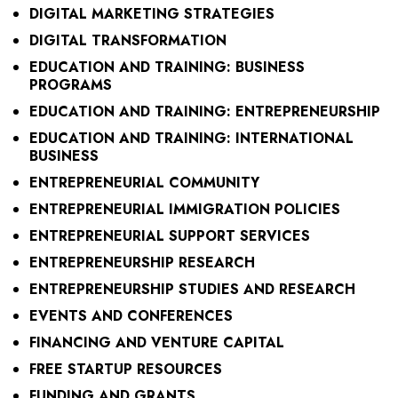
DIGITAL MARKETING STRATEGIES
DIGITAL TRANSFORMATION
EDUCATION AND TRAINING: BUSINESS
PROGRAMS
EDUCATION AND TRAINING: ENTREPRENEURSHIP
EDUCATION AND TRAINING: INTERNATIONAL
BUSINESS
ENTREPRENEURIAL COMMUNITY
ENTREPRENEURIAL IMMIGRATION POLICIES
ENTREPRENEURIAL SUPPORT SERVICES
ENTREPRENEURSHIP RESEARCH
ENTREPRENEURSHIP STUDIES AND RESEARCH
EVENTS AND CONFERENCES
FINANCING AND VENTURE CAPITAL
FREE STARTUP RESOURCES
FUNDING AND GRANTS