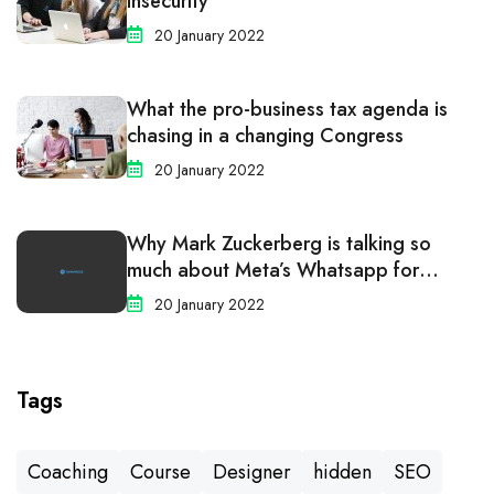
Insecurity
20 January 2022
What the pro-business tax agenda is
chasing in a changing Congress
20 January 2022
Why Mark Zuckerberg is talking so
much about Meta’s Whatsapp for
business
20 January 2022
Tags
Coaching
Course
Designer
hidden
SEO