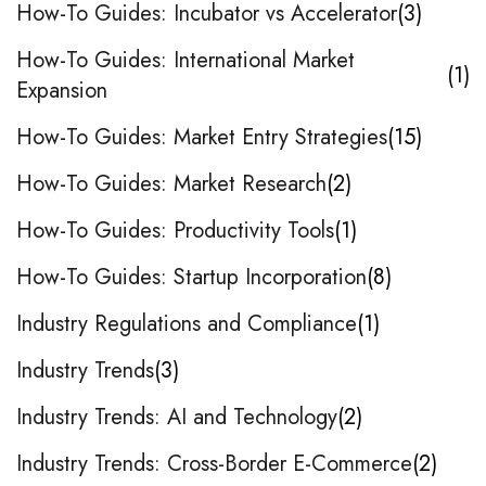
How-To Guides: Incubator vs Accelerator
3
How-To Guides: International Market
1
Expansion
How-To Guides: Market Entry Strategies
15
How-To Guides: Market Research
2
How-To Guides: Productivity Tools
1
How-To Guides: Startup Incorporation
8
Industry Regulations and Compliance
1
Industry Trends
3
Industry Trends: AI and Technology
2
Industry Trends: Cross-Border E-Commerce
2