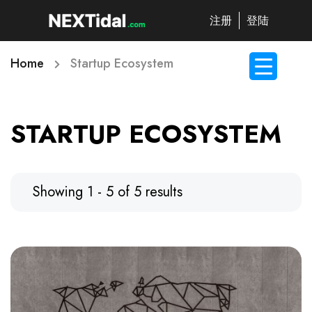
注册
登陆
Home
Startup Ecosystem
STARTUP ECOSYSTEM
Showing 1 - 5 of 5 results