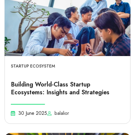
STARTUP ECOSYSTEM
Building World-Class Startup
Ecosystems: Insights and Strategies
30 June 2025
balalior