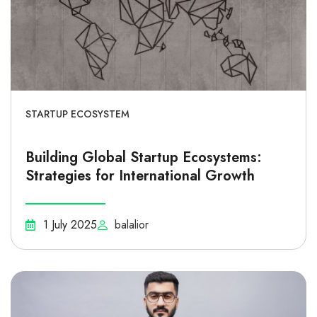
STARTUP ECOSYSTEM
Building Global Startup Ecosystems:
Strategies for International Growth
1 July 2025
balalior