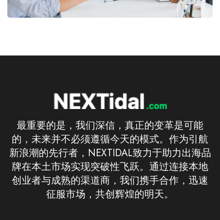
最重要的是，我们深信，真正的变革是可能
的，未来并不必须遵循今天的模式。作为引航
新浪潮的先行者，NEXTIDAL致力于助力出海品
牌在本土市场实现突破性飞跃。通过连接本地
创业者与成熟的渠道商，我们携手合作，迅速
征服市场，共创辉煌的明天。