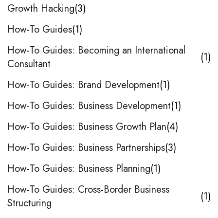
Growth Hacking
3
How-To Guides
1
How-To Guides: Becoming an International
1
Consultant
How-To Guides: Brand Development
1
How-To Guides: Business Development
1
How-To Guides: Business Growth Plan
4
How-To Guides: Business Partnerships
3
How-To Guides: Business Planning
1
How-To Guides: Cross-Border Business
1
Structuring