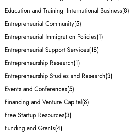
Education and Training: International Business
8
Entrepreneurial Community
5
Entrepreneurial Immigration Policies
1
Entrepreneurial Support Services
18
Entrepreneurship Research
1
Entrepreneurship Studies and Research
3
Events and Conferences
5
Financing and Venture Capital
8
Free Startup Resources
3
Funding and Grants
4