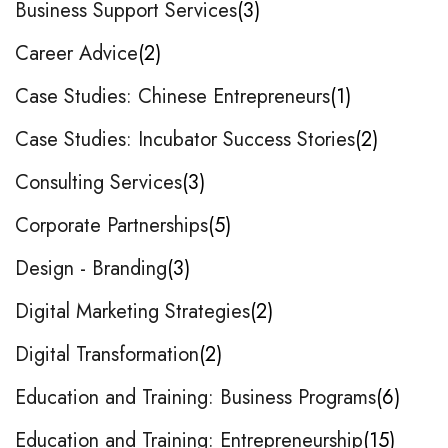
Business Support Services
3
Career Advice
2
Case Studies: Chinese Entrepreneurs
1
Case Studies: Incubator Success Stories
2
Consulting Services
3
Corporate Partnerships
5
Design - Branding
3
Digital Marketing Strategies
2
Digital Transformation
2
Education and Training: Business Programs
6
Education and Training: Entrepreneurship
15