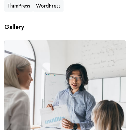
ThimPress
WordPress
Gallery