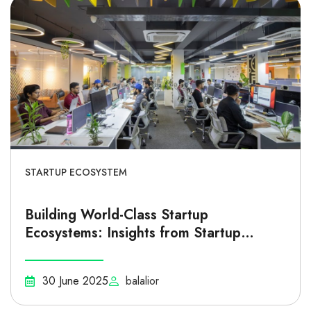
STARTUP ECOSYSTEM
Building World-Class Startup
Ecosystems: Insights from Startup
Genome
30 June 2025
balalior