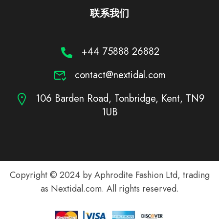
联系我们
+44 75888 26882
contact@nextidal.com
106 Barden Road, Tonbridge, Kent, TN9
1UB
Copyright © 2024 by Aphrodite Fashion Ltd, trading
as Nextidal.com. All rights reserved.