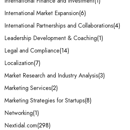
International Finance and Investment
1
International Market Expansion
6
International Partnerships and Collaborations
4
Leadership Development & Coaching
1
Legal and Compliance
14
Localization
7
Market Research and Industry Analysis
3
Marketing Services
2
Marketing Strategies for Startups
8
Networking
1
Nextidal.com
298