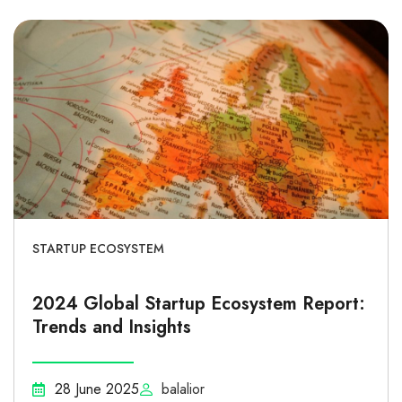
STARTUP ECOSYSTEM
2024 Global Startup Ecosystem Report:
Trends and Insights
28 June 2025
balalior