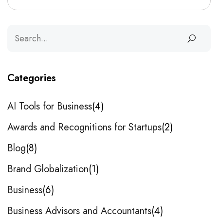
Categories
AI Tools for Business
4
Awards and Recognitions for Startups
2
Blog
8
Brand Globalization
1
Business
6
Business Advisors and Accountants
4