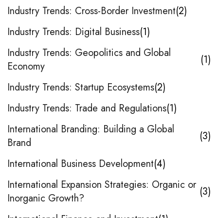
Industry Trends: Cross-Border Investment
2
Industry Trends: Digital Business
1
Industry Trends: Geopolitics and Global
1
Economy
Industry Trends: Startup Ecosystems
2
Industry Trends: Trade and Regulations
1
International Branding: Building a Global
3
Brand
International Business Development
4
International Expansion Strategies: Organic or
3
Inorganic Growth?