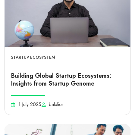
STARTUP ECOSYSTEM
Building Global Startup Ecosystems:
Insights from Startup Genome
1 July 2025
balalior