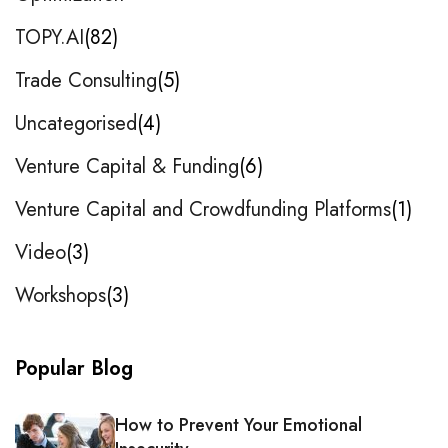
TOPY.AI
82
Trade Consulting
5
Uncategorised
4
Venture Capital & Funding
6
Venture Capital and Crowdfunding Platforms
1
Video
3
Workshops
3
Popular Blog
How to Prevent Your Emotional