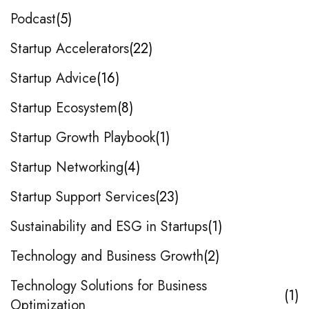
Podcast
5
Startup Accelerators
22
Startup Advice
16
Startup Ecosystem
8
Startup Growth Playbook
1
Startup Networking
4
Startup Support Services
23
Sustainability and ESG in Startups
1
Technology and Business Growth
2
Technology Solutions for Business
1
Optimization