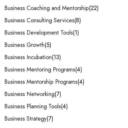
Business Coaching and Mentorship
22
Business Consulting Services
8
Business Development Tools
1
Business Growth
5
Business Incubation
13
Business Mentoring Programs
4
Business Mentorship Programs
4
Business Networking
7
Business Planning Tools
4
Business Strategy
7