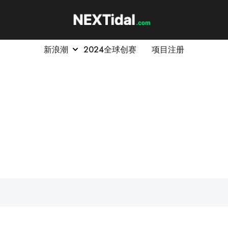
新浪潮
2024全球创赛
项目注册