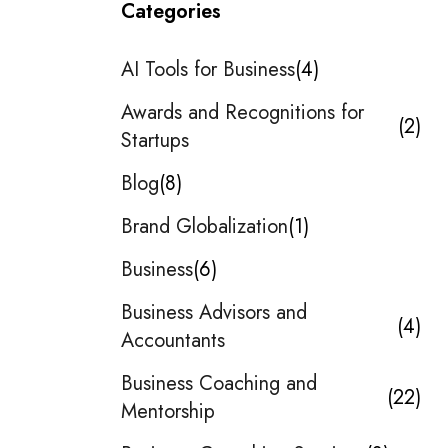
Categories
AI Tools for Business
4
Awards and Recognitions for
2
Startups
Blog
8
Brand Globalization
1
Business
6
Business Advisors and
4
Accountants
Business Coaching and
22
Mentorship