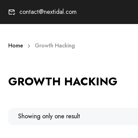
contact@nextidal.com
Home
Growth Hacking
GROWTH HACKING
Showing only one result