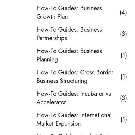
How-To Guides: Business
4
Growth Plan
How-To Guides: Business
3
Partnerships
How-To Guides: Business
1
Planning
How-To Guides: Cross-Border
1
Business Structuring
How-To Guides: Incubator vs
3
Accelerator
How-To Guides: International
1
Market Expansion