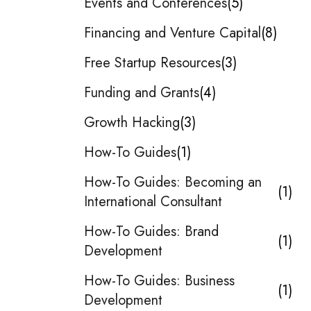
Events and Conferences
5
Financing and Venture Capital
8
Free Startup Resources
3
Funding and Grants
4
Growth Hacking
3
How-To Guides
1
How-To Guides: Becoming an
1
International Consultant
How-To Guides: Brand
1
Development
How-To Guides: Business
1
Development