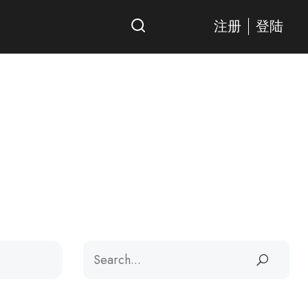
注册
登陆