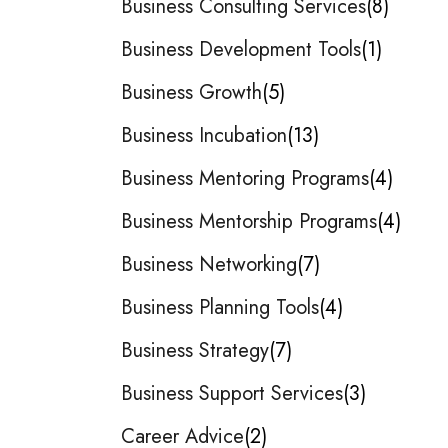
Business Consulting Services
8
Business Development Tools
1
Business Growth
5
Business Incubation
13
Business Mentoring Programs
4
Business Mentorship Programs
4
Business Networking
7
Business Planning Tools
4
Business Strategy
7
Business Support Services
3
Career Advice
2