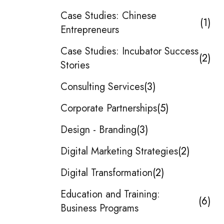
Case Studies: Chinese
1
Entrepreneurs
Case Studies: Incubator Success
2
Stories
Consulting Services
3
Corporate Partnerships
5
Design - Branding
3
Digital Marketing Strategies
2
Digital Transformation
2
Education and Training:
6
Business Programs