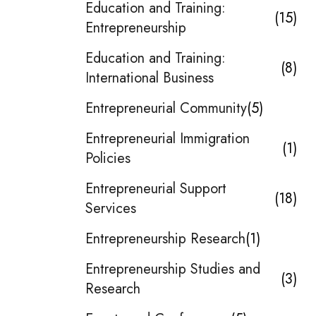
Education and Training:
15
Entrepreneurship
Education and Training:
8
International Business
Entrepreneurial Community
5
Entrepreneurial Immigration
1
Policies
Entrepreneurial Support
18
Services
Entrepreneurship Research
1
Entrepreneurship Studies and
3
Research