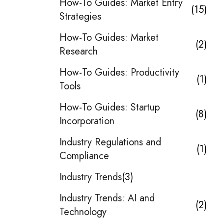
How-To Guides: Market Entry
15
Strategies
How-To Guides: Market
2
Research
How-To Guides: Productivity
1
Tools
How-To Guides: Startup
8
Incorporation
Industry Regulations and
1
Compliance
Industry Trends
3
Industry Trends: AI and
2
Technology