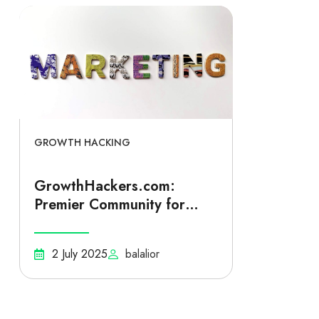
GROWTH HACKING
GrowthHackers.com:
Premier Community for
Startup Growth Hacking
and Scalable Business
2 July 2025
balalior
Expansion