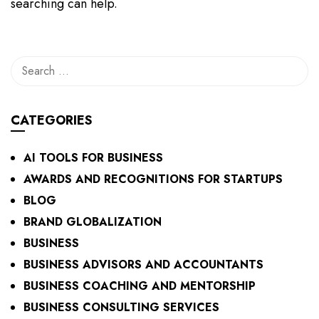
searching can help.
CATEGORIES
AI TOOLS FOR BUSINESS
AWARDS AND RECOGNITIONS FOR STARTUPS
BLOG
BRAND GLOBALIZATION
BUSINESS
BUSINESS ADVISORS AND ACCOUNTANTS
BUSINESS COACHING AND MENTORSHIP
BUSINESS CONSULTING SERVICES