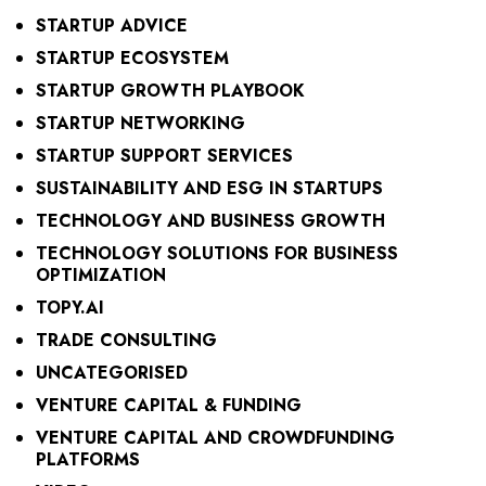
STARTUP ADVICE
STARTUP ECOSYSTEM
STARTUP GROWTH PLAYBOOK
STARTUP NETWORKING
STARTUP SUPPORT SERVICES
SUSTAINABILITY AND ESG IN STARTUPS
TECHNOLOGY AND BUSINESS GROWTH
TECHNOLOGY SOLUTIONS FOR BUSINESS
OPTIMIZATION
TOPY.AI
TRADE CONSULTING
UNCATEGORISED
VENTURE CAPITAL & FUNDING
VENTURE CAPITAL AND CROWDFUNDING
PLATFORMS