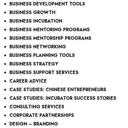
BUSINESS DEVELOPMENT TOOLS
BUSINESS GROWTH
BUSINESS INCUBATION
BUSINESS MENTORING PROGRAMS
BUSINESS MENTORSHIP PROGRAMS
BUSINESS NETWORKING
BUSINESS PLANNING TOOLS
BUSINESS STRATEGY
BUSINESS SUPPORT SERVICES
CAREER ADVICE
CASE STUDIES: CHINESE ENTREPRENEURS
CASE STUDIES: INCUBATOR SUCCESS STORIES
CONSULTING SERVICES
CORPORATE PARTNERSHIPS
DESIGN – BRANDING