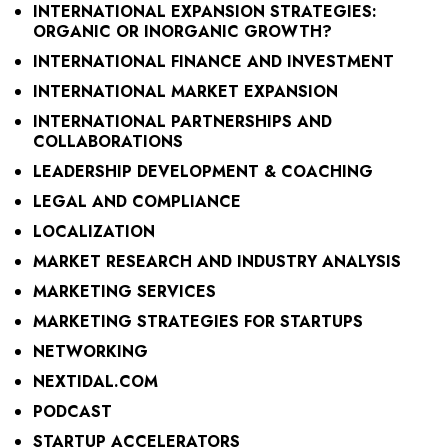
INTERNATIONAL EXPANSION STRATEGIES:
ORGANIC OR INORGANIC GROWTH?
INTERNATIONAL FINANCE AND INVESTMENT
INTERNATIONAL MARKET EXPANSION
INTERNATIONAL PARTNERSHIPS AND
COLLABORATIONS
LEADERSHIP DEVELOPMENT & COACHING
LEGAL AND COMPLIANCE
LOCALIZATION
MARKET RESEARCH AND INDUSTRY ANALYSIS
MARKETING SERVICES
MARKETING STRATEGIES FOR STARTUPS
NETWORKING
NEXTIDAL.COM
PODCAST
STARTUP ACCELERATORS