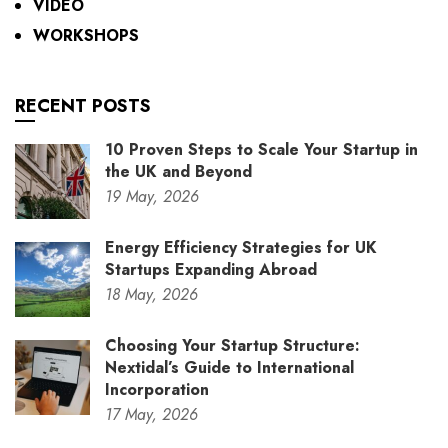
VIDEO
WORKSHOPS
RECENT POSTS
10 Proven Steps to Scale Your Startup in
the UK and Beyond
19
May,
2026
Energy Efficiency Strategies for UK
Startups Expanding Abroad
18
May,
2026
Choosing Your Startup Structure:
Nextidal’s Guide to International
Incorporation
17
May,
2026