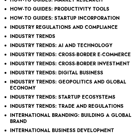
HOW-TO GUIDES: PRODUCTIVITY TOOLS
HOW-TO GUIDES: STARTUP INCORPORATION
INDUSTRY REGULATIONS AND COMPLIANCE
INDUSTRY TRENDS
INDUSTRY TRENDS: AI AND TECHNOLOGY
INDUSTRY TRENDS: CROSS-BORDER E-COMMERCE
INDUSTRY TRENDS: CROSS-BORDER INVESTMENT
INDUSTRY TRENDS: DIGITAL BUSINESS
INDUSTRY TRENDS: GEOPOLITICS AND GLOBAL
ECONOMY
INDUSTRY TRENDS: STARTUP ECOSYSTEMS
INDUSTRY TRENDS: TRADE AND REGULATIONS
INTERNATIONAL BRANDING: BUILDING A GLOBAL
BRAND
INTERNATIONAL BUSINESS DEVELOPMENT