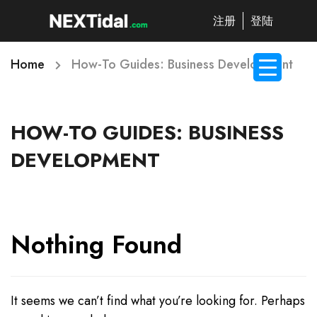
注册
登陆
Home
How-To Guides: Business Development
HOW-TO GUIDES: BUSINESS
DEVELOPMENT
Nothing Found
It seems we can’t find what you’re looking for. Perhaps