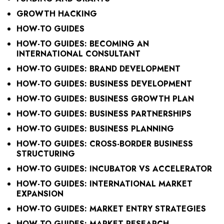
GROWTH HACKING
HOW-TO GUIDES
HOW-TO GUIDES: BECOMING AN
INTERNATIONAL CONSULTANT
HOW-TO GUIDES: BRAND DEVELOPMENT
HOW-TO GUIDES: BUSINESS DEVELOPMENT
HOW-TO GUIDES: BUSINESS GROWTH PLAN
HOW-TO GUIDES: BUSINESS PARTNERSHIPS
HOW-TO GUIDES: BUSINESS PLANNING
HOW-TO GUIDES: CROSS-BORDER BUSINESS
STRUCTURING
HOW-TO GUIDES: INCUBATOR VS ACCELERATOR
HOW-TO GUIDES: INTERNATIONAL MARKET
EXPANSION
HOW-TO GUIDES: MARKET ENTRY STRATEGIES
HOW-TO GUIDES: MARKET RESEARCH