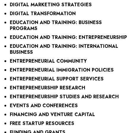
DIGITAL MARKETING STRATEGIES
DIGITAL TRANSFORMATION
EDUCATION AND TRAINING: BUSINESS
PROGRAMS
EDUCATION AND TRAINING: ENTREPRENEURSHIP
EDUCATION AND TRAINING: INTERNATIONAL
BUSINESS
ENTREPRENEURIAL COMMUNITY
ENTREPRENEURIAL IMMIGRATION POLICIES
ENTREPRENEURIAL SUPPORT SERVICES
ENTREPRENEURSHIP RESEARCH
ENTREPRENEURSHIP STUDIES AND RESEARCH
EVENTS AND CONFERENCES
FINANCING AND VENTURE CAPITAL
FREE STARTUP RESOURCES
FUNDING AND GRANTS