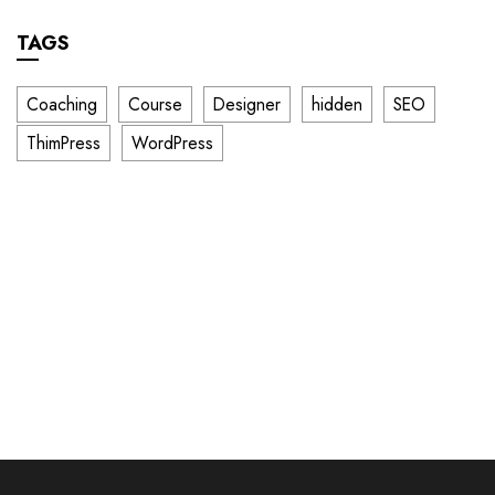
TAGS
Coaching
Course
Designer
hidden
SEO
ThimPress
WordPress