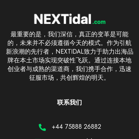
最重要的是，我们深信，真正的变革是可能
的，未来并不必须遵循今天的模式。作为引航
新浪潮的先行者，NEXTIDAL致力于助力出海品
牌在本土市场实现突破性飞跃。通过连接本地
创业者与成熟的渠道商，我们携手合作，迅速
征服市场，共创辉煌的明天。
联系我们
+44 75888 26882