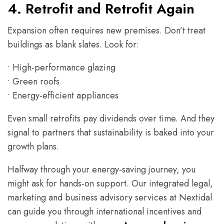
4. Retrofit and Retrofit Again
Expansion often requires new premises. Don’t treat
buildings as blank slates. Look for:
• High-performance glazing
• Green roofs
• Energy-efficient appliances
Even small retrofits pay dividends over time. And they
signal to partners that sustainability is baked into your
growth plans.
Halfway through your energy-saving journey, you
might ask for hands-on support. Our integrated legal,
marketing and business advisory services at Nextidal
can guide you through international incentives and