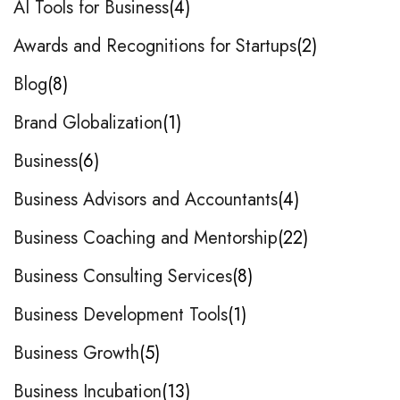
AI Tools for Business
4
Awards and Recognitions for Startups
2
Blog
8
Brand Globalization
1
Business
6
Business Advisors and Accountants
4
Business Coaching and Mentorship
22
Business Consulting Services
8
Business Development Tools
1
Business Growth
5
Business Incubation
13