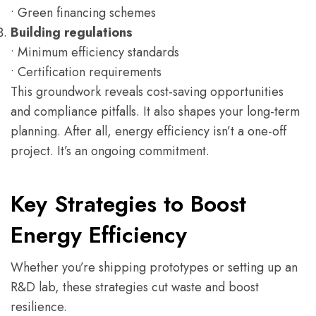
• Green financing schemes
Building regulations
• Minimum efficiency standards
• Certification requirements
This groundwork reveals cost-saving opportunities
and compliance pitfalls. It also shapes your long-term
planning. After all, energy efficiency isn’t a one-off
project. It’s an ongoing commitment.
Key Strategies to Boost
Energy Efficiency
Whether you’re shipping prototypes or setting up an
R&D lab, these strategies cut waste and boost
resilience.