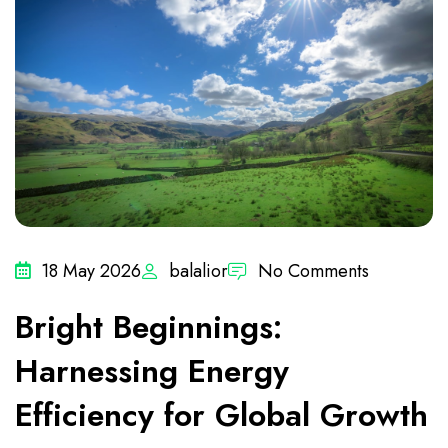
18 May 2026
balalior
No Comments
Bright Beginnings:
Harnessing Energy
Efficiency for Global Growth