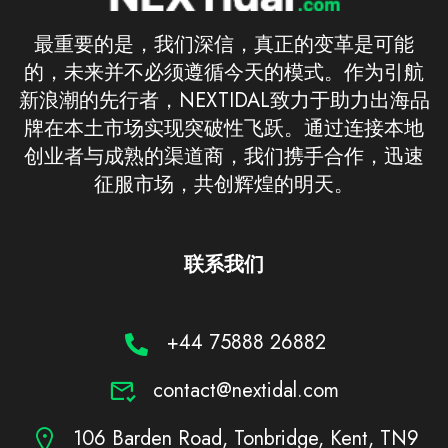
最重要的是，我们深信，真正的变革是可能
的，未来并不必须遵循今天的模式。作为引航
新浪潮的先行者，NEXTIDAL致力于助力出海品
牌在本土市场实现突破性飞跃。通过连接本地
创业者与成熟的渠道商，我们携手合作，迅速
征服市场，共创辉煌的明天。
联系我们
+44 75888 26882
contact@nextidal.com
106 Barden Road, Tonbridge, Kent, TN9