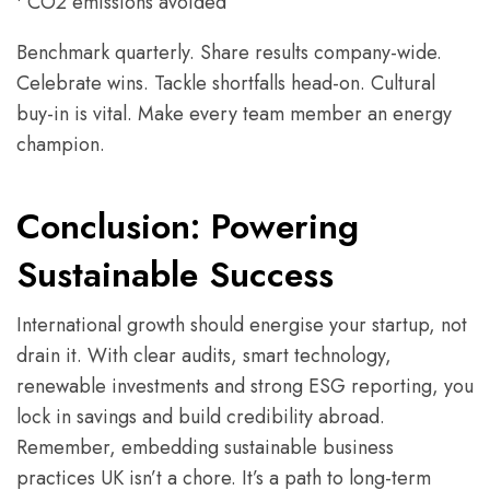
• CO2 emissions avoided
Benchmark quarterly. Share results company-wide.
Celebrate wins. Tackle shortfalls head-on. Cultural
buy-in is vital. Make every team member an energy
champion.
Conclusion: Powering
Sustainable Success
International growth should energise your startup, not
drain it. With clear audits, smart technology,
renewable investments and strong ESG reporting, you
lock in savings and build credibility abroad.
Remember, embedding sustainable business
practices UK isn’t a chore. It’s a path to long-term