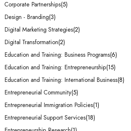
Corporate Partnerships
5
Design - Branding
3
Digital Marketing Strategies
2
Digital Transformation
2
Education and Training: Business Programs
6
Education and Training: Entrepreneurship
15
Education and Training: International Business
8
Entrepreneurial Community
5
Entrepreneurial Immigration Policies
1
Entrepreneurial Support Services
18
Entrepreneurship Research
1