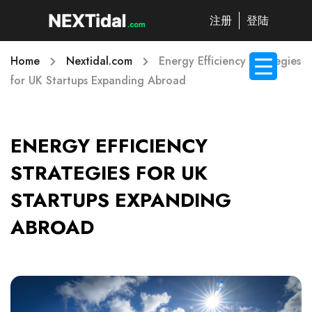
注册
登陆
Home
Nextidal.com
Energy Efficiency Strategies
for UK Startups Expanding Abroad
ENERGY EFFICIENCY
STRATEGIES FOR UK
STARTUPS EXPANDING
ABROAD