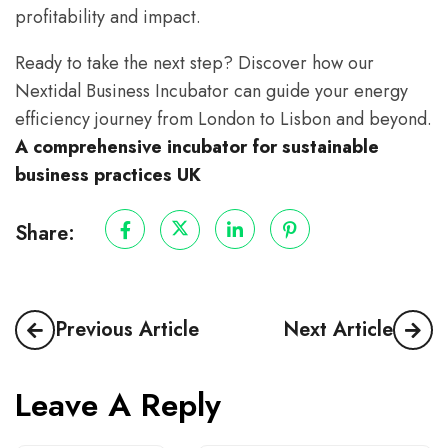
profitability and impact.
Ready to take the next step? Discover how our
Nextidal Business Incubator can guide your energy
efficiency journey from London to Lisbon and beyond.
A comprehensive incubator for sustainable
business practices UK
Share:
Previous Article
Next Article
Leave A Reply