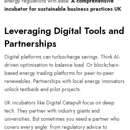
energy regulations with ease.
A comprehensive
incubator for sustainable business practices UK
Leveraging Digital Tools and
Partnerships
Digital platforms can turbocharge savings. Think AI-
driven optimisation to balance load. Or blockchain-
based energy trading platforms for peer-to-peer
renewables. Partnerships with local energy innovators
unlock testbeds and pilot projects.
UK incubators like Digital Catapult focus on deep
tech. They partner with industry giants and
universities. But sometimes you need a partner who
covers every angle: from regulatory advice to