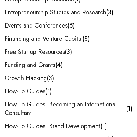
Entrepreneurship Studies and Research
3
Events and Conferences
5
Financing and Venture Capital
8
Free Startup Resources
3
Funding and Grants
4
Growth Hacking
3
How-To Guides
1
How-To Guides: Becoming an International
1
Consultant
How-To Guides: Brand Development
1