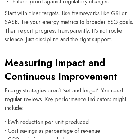
Future-proof against regulatory changes
Start with clear targets. Use frameworks like GRI or
SASB. Tie your energy metrics to broader ESG goals.
Then report progress transparently. It’s not rocket
science. Just discipline and the right support.
Measuring Impact and
Continuous Improvement
Energy strategies aren’t ‘set and forget’. You need
regular reviews. Key performance indicators might
include:
• kWh reduction per unit produced
• Cost savings as percentage of revenue