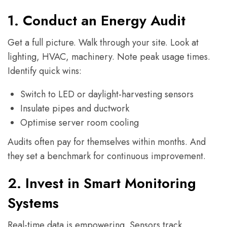
1. Conduct an Energy Audit
Get a full picture. Walk through your site. Look at
lighting, HVAC, machinery. Note peak usage times.
Identify quick wins:
Switch to LED or daylight-harvesting sensors
Insulate pipes and ductwork
Optimise server room cooling
Audits often pay for themselves within months. And
they set a benchmark for continuous improvement.
2. Invest in Smart Monitoring
Systems
Real-time data is empowering. Sensors track