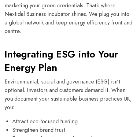
marketing your green credentials. That’s where
Nextidal Business Incubator shines. We plug you into
a global network and keep energy efficiency front and
centre.
Integrating ESG into Your
Energy Plan
Environmental, social and governance (ESG) isn’t
optional. Investors and customers demand it. When
you document your sustainable business practices UK,
you:
Attract eco-focused funding
Strengthen brand trust