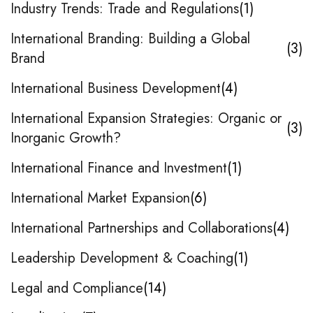
Industry Trends: Trade and Regulations
1
International Branding: Building a Global
3
Brand
International Business Development
4
International Expansion Strategies: Organic or
3
Inorganic Growth?
International Finance and Investment
1
International Market Expansion
6
International Partnerships and Collaborations
4
Leadership Development & Coaching
1
Legal and Compliance
14