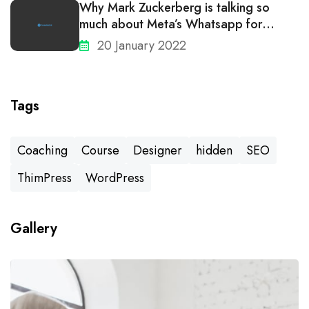
Why Mark Zuckerberg is talking so
much about Meta’s Whatsapp for
business
20 January 2022
Tags
Coaching
Course
Designer
hidden
SEO
ThimPress
WordPress
Gallery