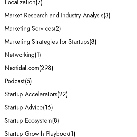
Localization
7
Market Research and Industry Analysis
3
Marketing Services
2
Marketing Strategies for Startups
8
Networking
1
Nextidal.com
298
Podcast
5
Startup Accelerators
22
Startup Advice
16
Startup Ecosystem
8
Startup Growth Playbook
1