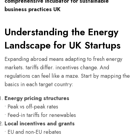
comprehensive incubator for sustainable
business practices UK
Understanding the Energy
Landscape for UK Startups
Expanding abroad means adapting to fresh energy
markets. tariffs differ. incentives change. And
regulations can feel like a maze. Start by mapping the
basics in each target country:
Energy pricing structures
• Peak vs off-peak rates
• Feed-in tariffs for renewables
Local incentives and grants
• EU and non-EU rebates