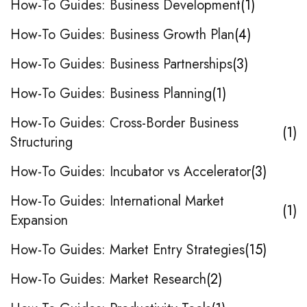
How-To Guides: Business Development
1
How-To Guides: Business Growth Plan
4
How-To Guides: Business Partnerships
3
How-To Guides: Business Planning
1
How-To Guides: Cross-Border Business
1
Structuring
How-To Guides: Incubator vs Accelerator
3
How-To Guides: International Market
1
Expansion
How-To Guides: Market Entry Strategies
15
How-To Guides: Market Research
2