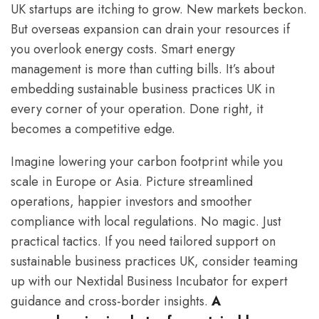
UK startups are itching to grow. New markets beckon.
But overseas expansion can drain your resources if
you overlook energy costs. Smart energy
management is more than cutting bills. It’s about
embedding sustainable business practices UK in
every corner of your operation. Done right, it
becomes a competitive edge.
Imagine lowering your carbon footprint while you
scale in Europe or Asia. Picture streamlined
operations, happier investors and smoother
compliance with local regulations. No magic. Just
practical tactics. If you need tailored support on
sustainable business practices UK, consider teaming
up with our Nextidal Business Incubator for expert
guidance and cross-border insights.
A