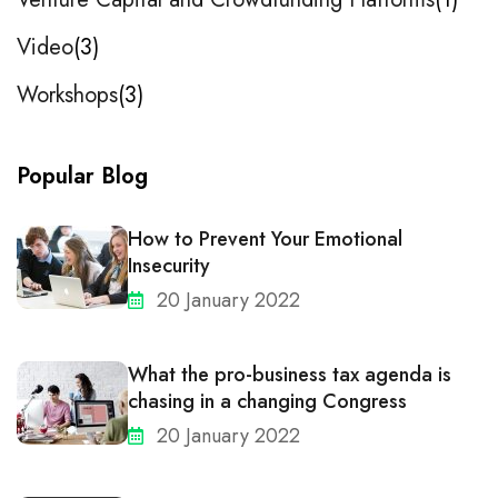
Video
3
Workshops
3
Popular Blog
How to Prevent Your Emotional
Insecurity
20 January 2022
What the pro-business tax agenda is
chasing in a changing Congress
20 January 2022