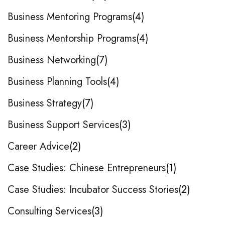
Business Mentoring Programs
4
Business Mentorship Programs
4
Business Networking
7
Business Planning Tools
4
Business Strategy
7
Business Support Services
3
Career Advice
2
Case Studies: Chinese Entrepreneurs
1
Case Studies: Incubator Success Stories
2
Consulting Services
3