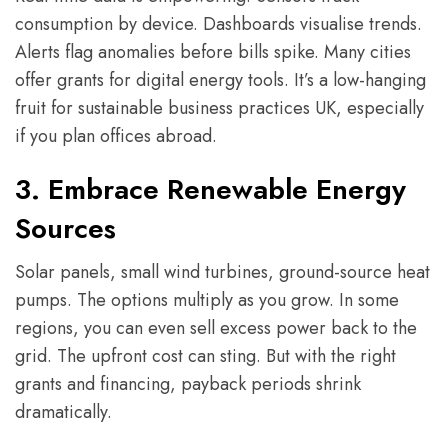
consumption by device. Dashboards visualise trends.
Alerts flag anomalies before bills spike. Many cities
offer grants for digital energy tools. It’s a low-hanging
fruit for sustainable business practices UK, especially
if you plan offices abroad.
3. Embrace Renewable Energy
Sources
Solar panels, small wind turbines, ground-source heat
pumps. The options multiply as you grow. In some
regions, you can even sell excess power back to the
grid. The upfront cost can sting. But with the right
grants and financing, payback periods shrink
dramatically.