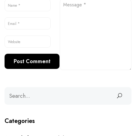
Categories