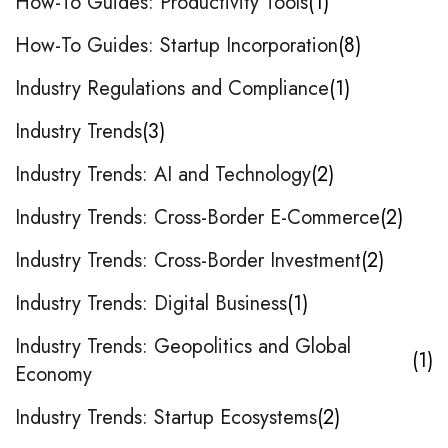
How-To Guides: Productivity Tools
1
How-To Guides: Startup Incorporation
8
Industry Regulations and Compliance
1
Industry Trends
3
Industry Trends: AI and Technology
2
Industry Trends: Cross-Border E-Commerce
2
Industry Trends: Cross-Border Investment
2
Industry Trends: Digital Business
1
Industry Trends: Geopolitics and Global
1
Economy
Industry Trends: Startup Ecosystems
2