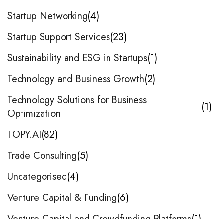
Startup Networking
4
Startup Support Services
23
Sustainability and ESG in Startups
1
Technology and Business Growth
2
Technology Solutions for Business
1
Optimization
TOPY.AI
82
Trade Consulting
5
Uncategorised
4
Venture Capital & Funding
6
Venture Capital and Crowdfunding Platforms
1