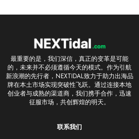
最重要的是，我们深信，真正的变革是可能
的，未来并不必须遵循今天的模式。作为引航
新浪潮的先行者，NEXTIDAL致力于助力出海品
牌在本土市场实现突破性飞跃。通过连接本地
创业者与成熟的渠道商，我们携手合作，迅速
征服市场，共创辉煌的明天。
联系我们