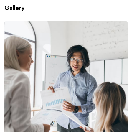
Gallery