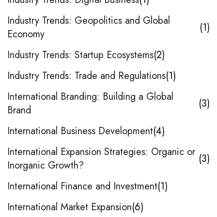
Industry Trends: Geopolitics and Global
1
Economy
Industry Trends: Startup Ecosystems
2
Industry Trends: Trade and Regulations
1
International Branding: Building a Global
3
Brand
International Business Development
4
International Expansion Strategies: Organic or
3
Inorganic Growth?
International Finance and Investment
1
International Market Expansion
6