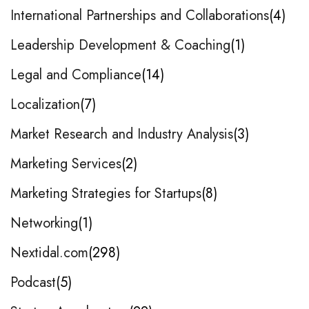
International Partnerships and Collaborations
4
Leadership Development & Coaching
1
Legal and Compliance
14
Localization
7
Market Research and Industry Analysis
3
Marketing Services
2
Marketing Strategies for Startups
8
Networking
1
Nextidal.com
298
Podcast
5