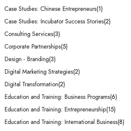
Case Studies: Chinese Entrepreneurs
1
Case Studies: Incubator Success Stories
2
Consulting Services
3
Corporate Partnerships
5
Design - Branding
3
Digital Marketing Strategies
2
Digital Transformation
2
Education and Training: Business Programs
6
Education and Training: Entrepreneurship
15
Education and Training: International Business
8