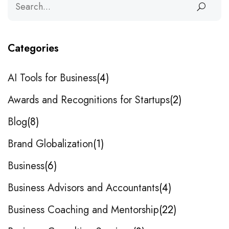
Categories
AI Tools for Business
4
Awards and Recognitions for Startups
2
Blog
8
Brand Globalization
1
Business
6
Business Advisors and Accountants
4
Business Coaching and Mentorship
22