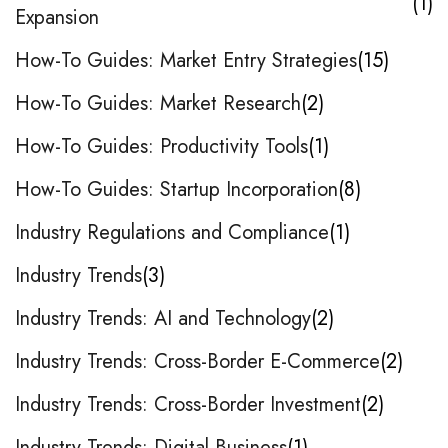
1
Expansion
How-To Guides: Market Entry Strategies
15
How-To Guides: Market Research
2
How-To Guides: Productivity Tools
1
How-To Guides: Startup Incorporation
8
Industry Regulations and Compliance
1
Industry Trends
3
Industry Trends: AI and Technology
2
Industry Trends: Cross-Border E-Commerce
2
Industry Trends: Cross-Border Investment
2
Industry Trends: Digital Business
1