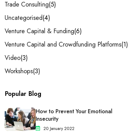
Trade Consulting
5
Uncategorised
4
Venture Capital & Funding
6
Venture Capital and Crowdfunding Platforms
1
Video
3
Workshops
3
Popular Blog
How to Prevent Your Emotional
Insecurity
20 January 2022