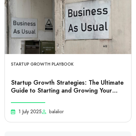
STARTUP GROWTH PLAYBOOK
Startup Growth Strategies: The Ultimate
Guide to Starting and Growing Your
Business
1 July 2025
balalior