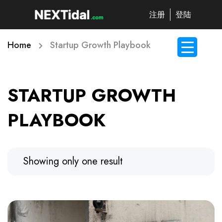
注册
登陆
Home
Startup Growth Playbook
STARTUP GROWTH
PLAYBOOK
Showing only one result