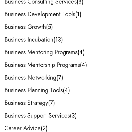
Business Consulting Services
8
Business Development Tools
1
Business Growth
5
Business Incubation
13
Business Mentoring Programs
4
Business Mentorship Programs
4
Business Networking
7
Business Planning Tools
4
Business Strategy
7
Business Support Services
3
Career Advice
2