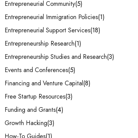
Entrepreneurial Community
5
Entrepreneurial Immigration Policies
1
Entrepreneurial Support Services
18
Entrepreneurship Research
1
Entrepreneurship Studies and Research
3
Events and Conferences
5
Financing and Venture Capital
8
Free Startup Resources
3
Funding and Grants
4
Growth Hacking
3
How-To Guides
1