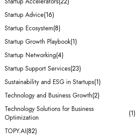
Startup Accelerators
22
Startup Advice
16
Startup Ecosystem
8
Startup Growth Playbook
1
Startup Networking
4
Startup Support Services
23
Sustainability and ESG in Startups
1
Technology and Business Growth
2
Technology Solutions for Business
1
Optimization
TOPY.AI
82