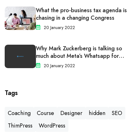
What the pro-business tax agenda is
chasing in a changing Congress
20 January 2022
Why Mark Zuckerberg is talking so
much about Meta’s Whatsapp for
business
20 January 2022
Tags
Coaching
Course
Designer
hidden
SEO
ThimPress
WordPress