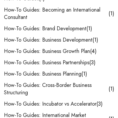
How-To Guides: Becoming an International
1
Consultant
How-To Guides: Brand Development
1
How-To Guides: Business Development
1
How-To Guides: Business Growth Plan
4
How-To Guides: Business Partnerships
3
How-To Guides: Business Planning
1
How-To Guides: Cross-Border Business
1
Structuring
How-To Guides: Incubator vs Accelerator
3
How-To Guides: International Market