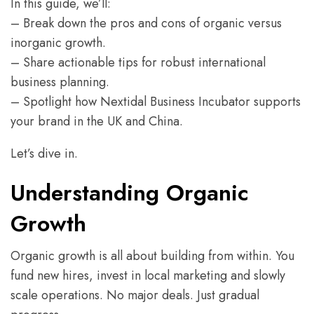
In this guide, we’ll:
– Break down the pros and cons of organic versus
inorganic growth.
– Share actionable tips for robust international
business planning.
– Spotlight how Nextidal Business Incubator supports
your brand in the UK and China.
Let’s dive in.
Understanding Organic
Growth
Organic growth is all about building from within. You
fund new hires, invest in local marketing and slowly
scale operations. No major deals. Just gradual