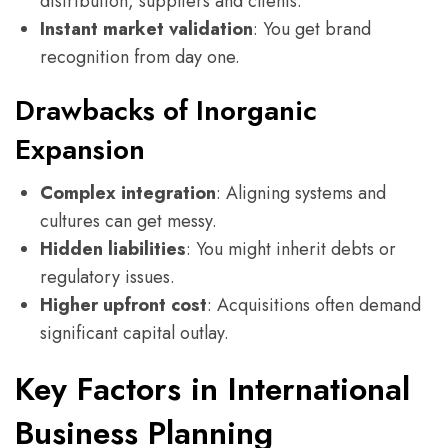
distribution, suppliers and clients.
Instant market validation
: You get brand
recognition from day one.
Drawbacks of Inorganic
Expansion
Complex integration
: Aligning systems and
cultures can get messy.
Hidden liabilities
: You might inherit debts or
regulatory issues.
Higher upfront cost
: Acquisitions often demand
significant capital outlay.
Key Factors in International
Business Planning