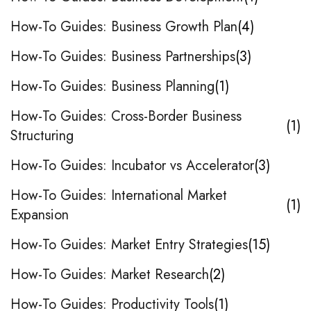
How-To Guides: Business Growth Plan
4
How-To Guides: Business Partnerships
3
How-To Guides: Business Planning
1
How-To Guides: Cross-Border Business
1
Structuring
How-To Guides: Incubator vs Accelerator
3
How-To Guides: International Market
1
Expansion
How-To Guides: Market Entry Strategies
15
How-To Guides: Market Research
2
How-To Guides: Productivity Tools
1