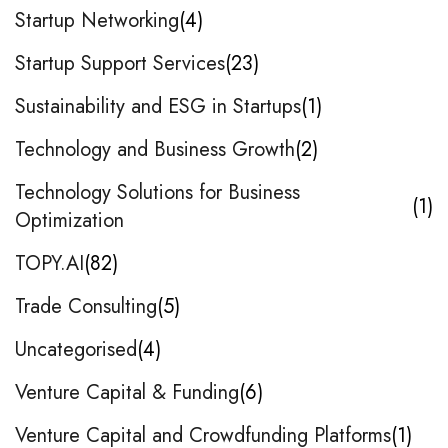
Startup Networking
4
Startup Support Services
23
Sustainability and ESG in Startups
1
Technology and Business Growth
2
Technology Solutions for Business
1
Optimization
TOPY.AI
82
Trade Consulting
5
Uncategorised
4
Venture Capital & Funding
6
Venture Capital and Crowdfunding Platforms
1