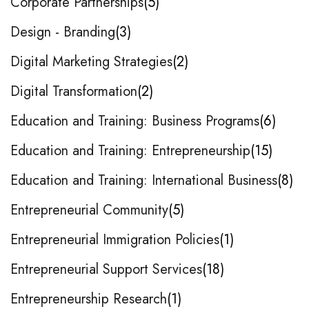
Corporate Partnerships
5
Design - Branding
3
Digital Marketing Strategies
2
Digital Transformation
2
Education and Training: Business Programs
6
Education and Training: Entrepreneurship
15
Education and Training: International Business
8
Entrepreneurial Community
5
Entrepreneurial Immigration Policies
1
Entrepreneurial Support Services
18
Entrepreneurship Research
1