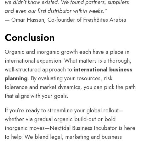
we didn’t know existed. We found partners, suppliers
and even our first distributor within weeks.”
— Omar Hassan, Co-founder of FreshBites Arabia
Conclusion
Organic and inorganic growth each have a place in
international expansion. What matters is a thorough,
well-structured approach to
international business
planning
. By evaluating your resources, risk
tolerance and market dynamics, you can pick the path
that aligns with your goals.
If you’re ready to streamline your global rollout—
whether via gradual organic build-out or bold
inorganic moves—Nextidal Business Incubator is here
to help. We blend legal, marketing and business