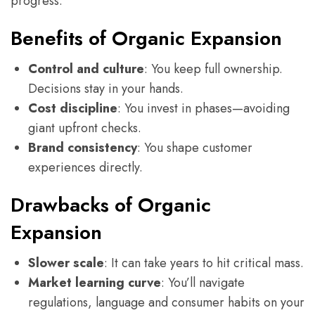
progress.
Benefits of Organic Expansion
Control and culture
: You keep full ownership.
Decisions stay in your hands.
Cost discipline
: You invest in phases—avoiding
giant upfront checks.
Brand consistency
: You shape customer
experiences directly.
Drawbacks of Organic
Expansion
Slower scale
: It can take years to hit critical mass.
Market learning curve
: You’ll navigate
regulations, language and consumer habits on your