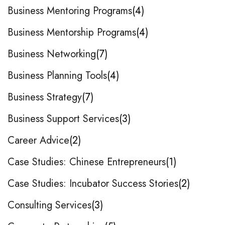
Business Mentoring Programs
4
Business Mentorship Programs
4
Business Networking
7
Business Planning Tools
4
Business Strategy
7
Business Support Services
3
Career Advice
2
Case Studies: Chinese Entrepreneurs
1
Case Studies: Incubator Success Stories
2
Consulting Services
3