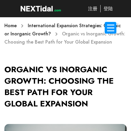
注册
登陆
Home
International Expansion Strategies: Organic
or Inorganic Growth?
Organic vs Inorganic Growth:
Choosing the Best Path for Your Global Expansion
ORGANIC VS INORGANIC
GROWTH: CHOOSING THE
BEST PATH FOR YOUR
GLOBAL EXPANSION