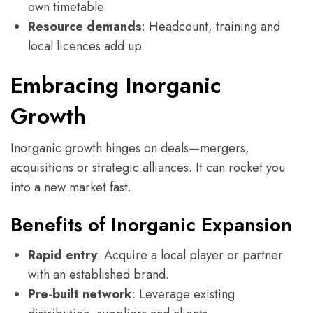
own timetable.
Resource demands
: Headcount, training and
local licences add up.
Embracing Inorganic
Growth
Inorganic growth hinges on deals—mergers,
acquisitions or strategic alliances. It can rocket you
into a new market fast.
Benefits of Inorganic Expansion
Rapid entry
: Acquire a local player or partner
with an established brand.
Pre-built network
: Leverage existing