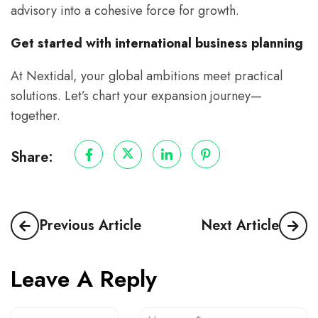
advisory into a cohesive force for growth.
Get started with international business planning
At Nextidal, your global ambitions meet practical
solutions. Let’s chart your expansion journey—
together.
Share:
Previous Article
Next Article
Leave A Reply