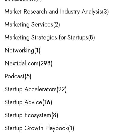
Market Research and Industry Analysis
3
Marketing Services
2
Marketing Strategies for Startups
8
Networking
1
Nextidal.com
298
Podcast
5
Startup Accelerators
22
Startup Advice
16
Startup Ecosystem
8
Startup Growth Playbook
1