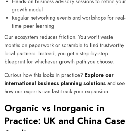
Hands-on business advisory sessions to refine your
growth model
Regular networking events and workshops for real-
time peer learning
Our ecosystem reduces friction. You won’t waste
months on paperwork or scramble to find trustworthy
local partners. Instead, you get a step-by-step
blueprint for whichever growth path you choose.
Curious how this looks in practice?
Explore our
international business planning solutions
and see
how our experts can fast-track your expansion.
Organic vs Inorganic in
Practice: UK and China Case