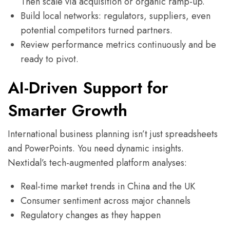
Then scale via acquisition or organic ramp-up.
Build local networks: regulators, suppliers, even
potential competitors turned partners.
Review performance metrics continuously and be
ready to pivot.
AI-Driven Support for
Smarter Growth
International business planning isn’t just spreadsheets
and PowerPoints. You need dynamic insights.
Nextidal’s tech-augmented platform analyses:
Real-time market trends in China and the UK
Consumer sentiment across major channels
Regulatory changes as they happen