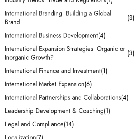
Industry Trends: Trade and Regulations
1
International Branding: Building a Global
3
Brand
International Business Development
4
International Expansion Strategies: Organic or
3
Inorganic Growth?
International Finance and Investment
1
International Market Expansion
6
International Partnerships and Collaborations
4
Leadership Development & Coaching
1
Legal and Compliance
14
Localization
7