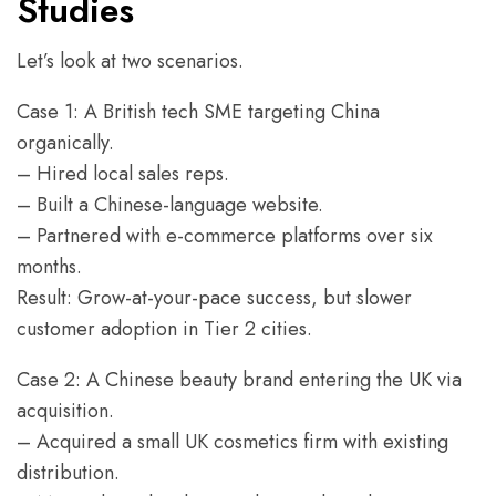
Studies
Let’s look at two scenarios.
Case 1: A British tech SME targeting China
organically.
– Hired local sales reps.
– Built a Chinese-language website.
– Partnered with e-commerce platforms over six
months.
Result: Grow-at-your-pace success, but slower
customer adoption in Tier 2 cities.
Case 2: A Chinese beauty brand entering the UK via
acquisition.
– Acquired a small UK cosmetics firm with existing
distribution.