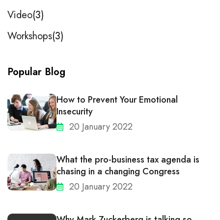
Video
3
Workshops
3
Popular Blog
How to Prevent Your Emotional
Insecurity
20 January 2022
What the pro-business tax agenda is
chasing in a changing Congress
20 January 2022
Why Mark Zuckerberg is talking so