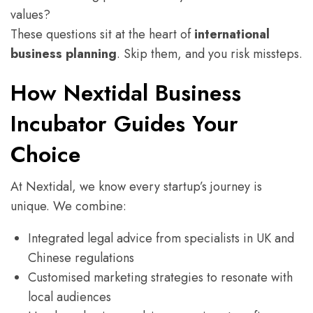
values?
These questions sit at the heart of
international
business planning
. Skip them, and you risk missteps.
How Nextidal Business
Incubator Guides Your
Choice
At Nextidal, we know every startup’s journey is
unique. We combine:
Integrated legal advice from specialists in UK and
Chinese regulations
Customised marketing strategies to resonate with
local audiences