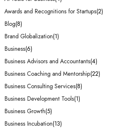
Awards and Recognitions for Startups
2
Blog
8
Brand Globalization
1
Business
6
Business Advisors and Accountants
4
Business Coaching and Mentorship
22
Business Consulting Services
8
Business Development Tools
1
Business Growth
5
Business Incubation
13