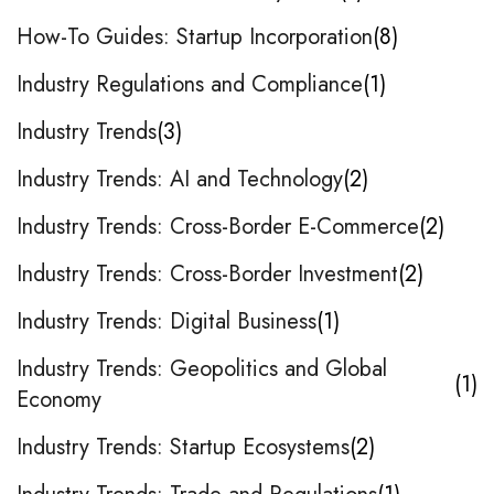
How-To Guides: Startup Incorporation
8
Industry Regulations and Compliance
1
Industry Trends
3
Industry Trends: AI and Technology
2
Industry Trends: Cross-Border E-Commerce
2
Industry Trends: Cross-Border Investment
2
Industry Trends: Digital Business
1
Industry Trends: Geopolitics and Global
1
Economy
Industry Trends: Startup Ecosystems
2