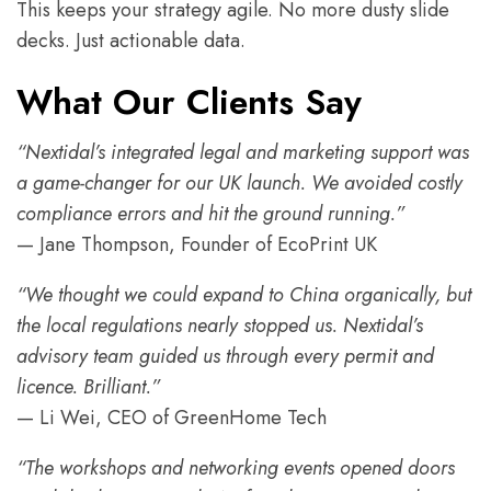
This keeps your strategy agile. No more dusty slide
decks. Just actionable data.
What Our Clients Say
“Nextidal’s integrated legal and marketing support was
a game-changer for our UK launch. We avoided costly
compliance errors and hit the ground running.”
— Jane Thompson, Founder of EcoPrint UK
“We thought we could expand to China organically, but
the local regulations nearly stopped us. Nextidal’s
advisory team guided us through every permit and
licence. Brilliant.”
— Li Wei, CEO of GreenHome Tech
“The workshops and networking events opened doors