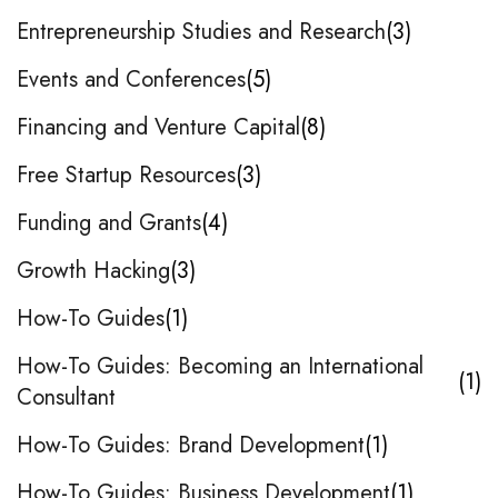
Entrepreneurship Studies and Research
3
Events and Conferences
5
Financing and Venture Capital
8
Free Startup Resources
3
Funding and Grants
4
Growth Hacking
3
How-To Guides
1
How-To Guides: Becoming an International
1
Consultant
How-To Guides: Brand Development
1
How-To Guides: Business Development
1