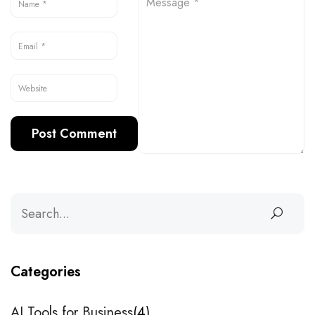
Categories
AI Tools for Business
4