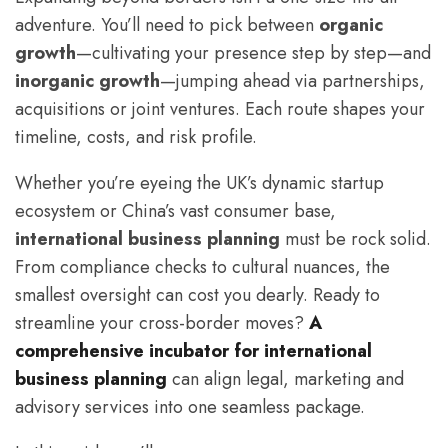
adventure. You’ll need to pick between
organic
growth
—cultivating your presence step by step—and
inorganic growth
—jumping ahead via partnerships,
acquisitions or joint ventures. Each route shapes your
timeline, costs, and risk profile.
Whether you’re eyeing the UK’s dynamic startup
ecosystem or China’s vast consumer base,
international business planning
must be rock solid.
From compliance checks to cultural nuances, the
smallest oversight can cost you dearly. Ready to
streamline your cross-border moves?
A
comprehensive incubator for international
business planning
can align legal, marketing and
advisory services into one seamless package.