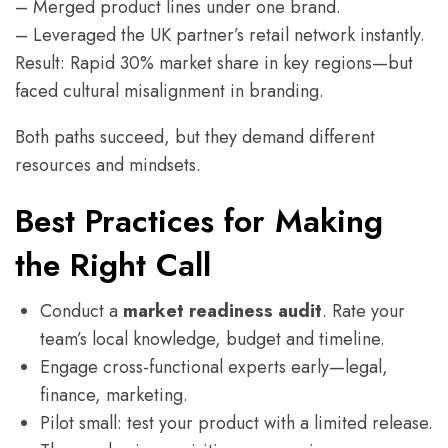
– Merged product lines under one brand.
– Leveraged the UK partner’s retail network instantly.
Result: Rapid 30% market share in key regions—but
faced cultural misalignment in branding.
Both paths succeed, but they demand different
resources and mindsets.
Best Practices for Making
the Right Call
Conduct a
market readiness audit
. Rate your
team’s local knowledge, budget and timeline.
Engage cross-functional experts early—legal,
finance, marketing.
Pilot small: test your product with a limited release.