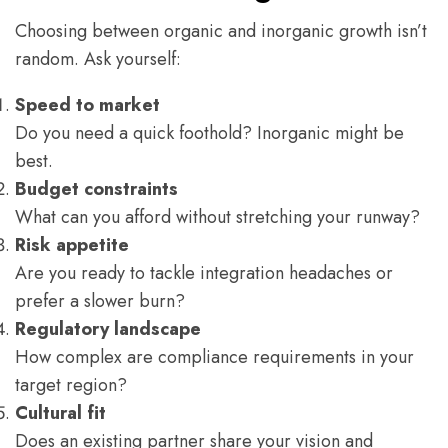
Choosing between organic and inorganic growth isn’t
random. Ask yourself:
Speed to market
Do you need a quick foothold? Inorganic might be
best.
Budget constraints
What can you afford without stretching your runway?
Risk appetite
Are you ready to tackle integration headaches or
prefer a slower burn?
Regulatory landscape
How complex are compliance requirements in your
target region?
Cultural fit
Does an existing partner share your vision and