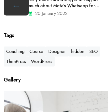
much about Meta’s Whatsapp for
business
20 January 2022
Tags
Coaching
Course
Designer
hidden
SEO
ThimPress
WordPress
Gallery