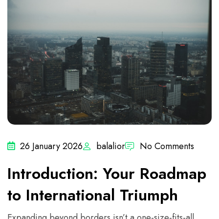
26 January 2026
balalior
No Comments
Introduction: Your Roadmap
to International Triumph
Expanding beyond borders isn’t a one-size-fits-all