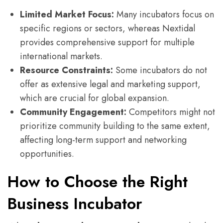
Limited Market Focus:
Many incubators focus on
specific regions or sectors, whereas Nextidal
provides comprehensive support for multiple
international markets.
Resource Constraints:
Some incubators do not
offer as extensive legal and marketing support,
which are crucial for global expansion.
Community Engagement:
Competitors might not
prioritize community building to the same extent,
affecting long-term support and networking
opportunities.
How to Choose the Right
Business Incubator