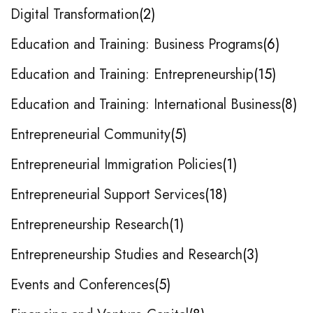
Digital Transformation
2
Education and Training: Business Programs
6
Education and Training: Entrepreneurship
15
Education and Training: International Business
8
Entrepreneurial Community
5
Entrepreneurial Immigration Policies
1
Entrepreneurial Support Services
18
Entrepreneurship Research
1
Entrepreneurship Studies and Research
3
Events and Conferences
5