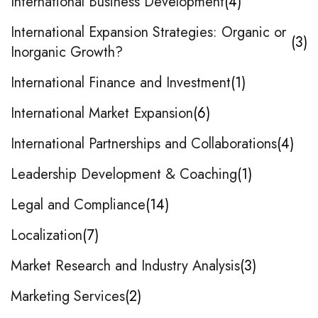
International Business Development
4
International Expansion Strategies: Organic or
3
Inorganic Growth?
International Finance and Investment
1
International Market Expansion
6
International Partnerships and Collaborations
4
Leadership Development & Coaching
1
Legal and Compliance
14
Localization
7
Market Research and Industry Analysis
3
Marketing Services
2