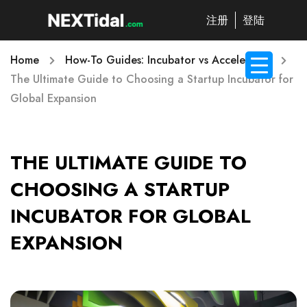
注册
登陆
Home
How-To Guides: Incubator vs Accelerator
The Ultimate Guide to Choosing a Startup Incubator for
Global Expansion
THE ULTIMATE GUIDE TO
CHOOSING A STARTUP
INCUBATOR FOR GLOBAL
EXPANSION