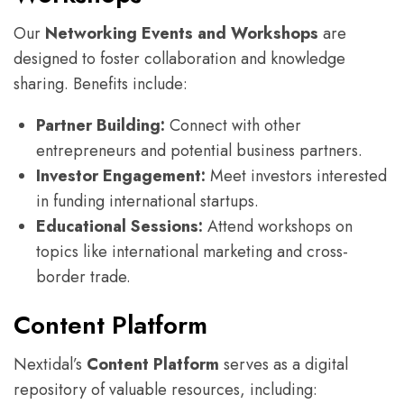
Our
Networking Events and Workshops
are
designed to foster collaboration and knowledge
sharing. Benefits include:
Partner Building:
Connect with other
entrepreneurs and potential business partners.
Investor Engagement:
Meet investors interested
in funding international startups.
Educational Sessions:
Attend workshops on
topics like international marketing and cross-
border trade.
Content Platform
Nextidal’s
Content Platform
serves as a digital
repository of valuable resources, including: