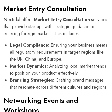
Market Entry Consultation
Nextidal offers
Market Entry Consultation
services
that provide startups with strategic guidance on
entering foreign markets. This includes:
Legal Compliance:
Ensuring your business meets
all regulatory requirements in target regions like
the UK, China, and Europe.
Market Dynamics:
Analyzing local market trends
to position your product effectively.
Branding Strategies:
Crafting brand messages
that resonate across different cultures and regions.
Networking Events and
Workshops