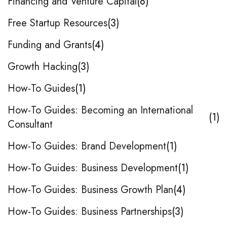
Financing and Venture Capital
8
Free Startup Resources
3
Funding and Grants
4
Growth Hacking
3
How-To Guides
1
How-To Guides: Becoming an International
1
Consultant
How-To Guides: Brand Development
1
How-To Guides: Business Development
1
How-To Guides: Business Growth Plan
4
How-To Guides: Business Partnerships
3