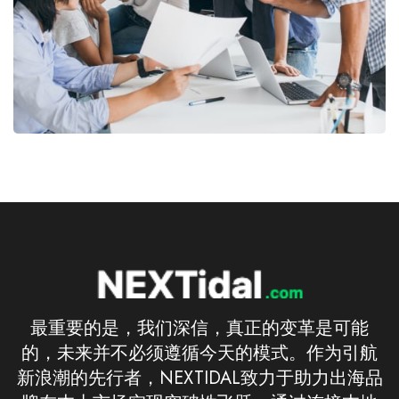
最重要的是，我们深信，真正的变革是可能
的，未来并不必须遵循今天的模式。作为引航
新浪潮的先行者，NEXTIDAL致力于助力出海品