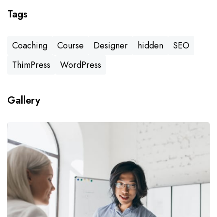
Tags
Coaching
Course
Designer
hidden
SEO
ThimPress
WordPress
Gallery