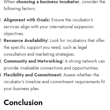
When
choosing a business incubator
, consider the
following factors:
Alignment with Goals:
Ensure the incubator’s
services align with your international expansion
objectives.
Resource Availability:
Look for incubators that offer
the specific support you need, such as legal
consultation and marketing strategies.
Community and Networking:
A strong network can
provide invaluable connections and opportunities.
Flexibility and Commitment:
Assess whether the
incubator’s timeline and commitment requirements fit
your business plan.
Conclusion