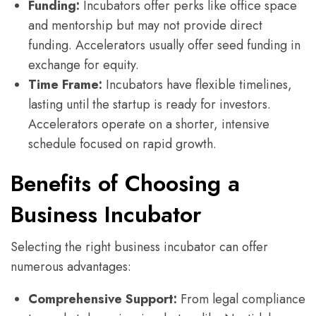
Funding:
Incubators offer perks like office space
and mentorship but may not provide direct
funding. Accelerators usually offer seed funding in
exchange for equity.
Time Frame:
Incubators have flexible timelines,
lasting until the startup is ready for investors.
Accelerators operate on a shorter, intensive
schedule focused on rapid growth.
Benefits of Choosing a
Business Incubator
Selecting the right business incubator can offer
numerous advantages:
Comprehensive Support:
From legal compliance