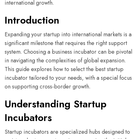
international growth.
Introduction
Expanding your startup into international markets is a
significant milestone that requires the right support
system. Choosing a business incubator can be pivotal
in navigating the complexities of global expansion.
This guide explores how to select the best startup
incubator tailored to your needs, with a special focus
on supporting cross-border growth.
Understanding Startup
Incubators
Startup incubators are specialized hubs designed to