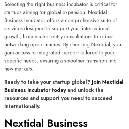
Selecting the right business incubator is critical for
startups aiming for global expansion. Nextidal
Business Incubator offers a comprehensive suite of
services designed to support your international
growth, from market entry consultations to robust
networking opportunities. By choosing Nextidal, you
gain access to integrated support tailored to your
specific needs, ensuring a smoother transition into
new markets.
Ready to take your startup global?
Join Nextidal
Business Incubator today
and unlock the
resources and support you need to succeed
internationally.
Nextidal Business