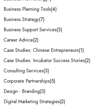
Business Planning Tools
4
Business Strategy
7
Business Support Services
3
Career Advice
2
Case Studies: Chinese Entrepreneurs
1
Case Studies: Incubator Success Stories
2
Consulting Services
3
Corporate Partnerships
5
Design - Branding
3
Digital Marketing Strategies
2