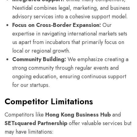
Nextidal combines legal, marketing, and business
advisory services into a cohesive support model.
Focus on Cross-Border Expansion:
Our
expertise in navigating international markets sets
us apart from incubators that primarily focus on
local or regional growth.
Community Building:
We emphasize creating a
strong community through regular events and
ongoing education, ensuring continuous support
for our startups.
Competitor Limitations
Competitors like
Hong Kong Business Hub
and
SETsquared Partnership
offer valuable services but
may have limitations: