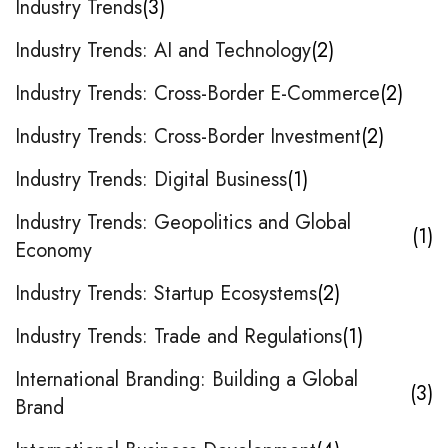
Industry Trends
3
Industry Trends: AI and Technology
2
Industry Trends: Cross-Border E-Commerce
2
Industry Trends: Cross-Border Investment
2
Industry Trends: Digital Business
1
Industry Trends: Geopolitics and Global
1
Economy
Industry Trends: Startup Ecosystems
2
Industry Trends: Trade and Regulations
1
International Branding: Building a Global
3
Brand