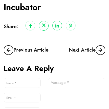
Incubator
Share:
Previous Article
Next Article
Leave A Reply