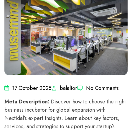
17 October 2025
balalior
No Comments
Meta Description:
Discover how to choose the right
business incubator for global expansion with
Nextidal’s expert insights. Learn about key factors,
services, and strategies to support your startup’s