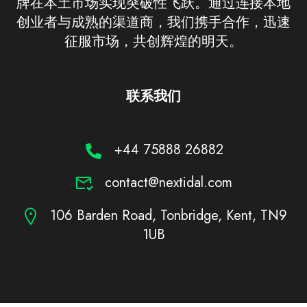
牌在本土市场实现突破性飞跃。通过连接本地
创业者与成熟的渠道商，我们携手合作，迅速
征服市场，共创辉煌的明天。
联系我们
+44 75888 26882
contact@nextidal.com
106 Barden Road, Tonbridge, Kent, TN9
1UB