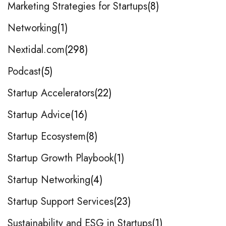
Marketing Strategies for Startups
8
Networking
1
Nextidal.com
298
Podcast
5
Startup Accelerators
22
Startup Advice
16
Startup Ecosystem
8
Startup Growth Playbook
1
Startup Networking
4
Startup Support Services
23
Sustainability and ESG in Startups
1