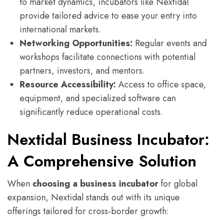
to market dynamics, incubators like Nextidal
provide tailored advice to ease your entry into
international markets.
Networking Opportunities:
Regular events and
workshops facilitate connections with potential
partners, investors, and mentors.
Resource Accessibility:
Access to office space,
equipment, and specialized software can
significantly reduce operational costs.
Nextidal Business Incubator:
A Comprehensive Solution
When
choosing a business incubator
for global
expansion, Nextidal stands out with its unique
offerings tailored for cross-border growth: