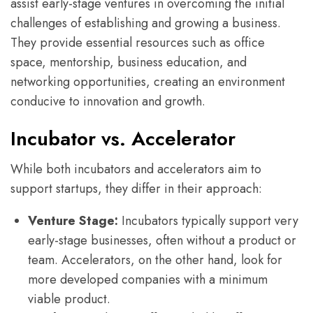
assist early-stage ventures in overcoming the initial
challenges of establishing and growing a business.
They provide essential resources such as office
space, mentorship, business education, and
networking opportunities, creating an environment
conducive to innovation and growth.
Incubator vs. Accelerator
While both incubators and accelerators aim to
support startups, they differ in their approach:
Venture Stage:
Incubators typically support very
early-stage businesses, often without a product or
team. Accelerators, on the other hand, look for
more developed companies with a minimum
viable product.