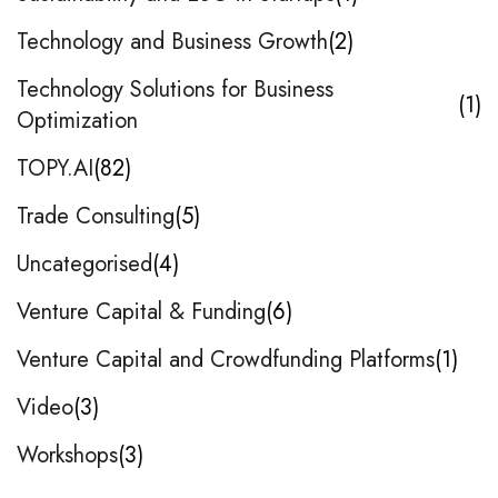
Technology and Business Growth
2
Technology Solutions for Business
1
Optimization
TOPY.AI
82
Trade Consulting
5
Uncategorised
4
Venture Capital & Funding
6
Venture Capital and Crowdfunding Platforms
1
Video
3
Workshops
3