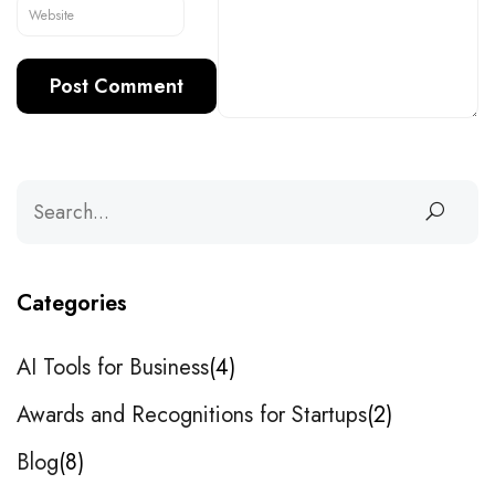
Categories
AI Tools for Business
4
Awards and Recognitions for Startups
2
Blog
8