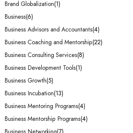
Brand Globalization
1
Business
6
Business Advisors and Accountants
4
Business Coaching and Mentorship
22
Business Consulting Services
8
Business Development Tools
1
Business Growth
5
Business Incubation
13
Business Mentoring Programs
4
Business Mentorship Programs
4
Business Networking
7