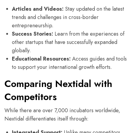
Articles and Videos:
Stay updated on the latest
trends and challenges in cross-border
entrepreneurship.
Success Stories:
Learn from the experiences of
other startups that have successfully expanded
globally.
Educational Resources:
Access guides and tools
to support your international growth efforts.
Comparing Nextidal with
Competitors
While there are over 7,000 incubators worldwide,
Nextidal differentiates itself through:
Integrated Support:
Unlike many competitors,