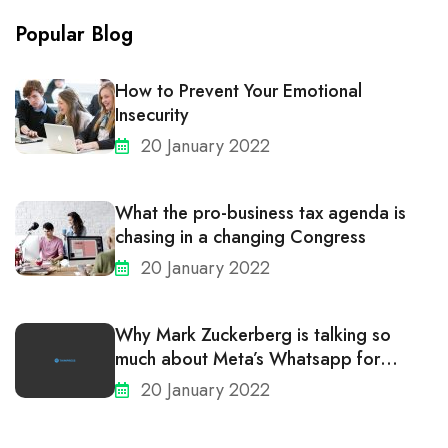
Popular Blog
How to Prevent Your Emotional
Insecurity
20 January 2022
What the pro-business tax agenda is
chasing in a changing Congress
20 January 2022
Why Mark Zuckerberg is talking so
much about Meta’s Whatsapp for
business
20 January 2022