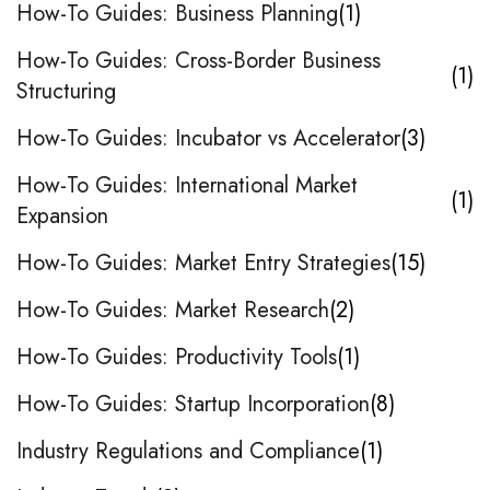
How-To Guides: Business Planning
1
How-To Guides: Cross-Border Business
1
Structuring
How-To Guides: Incubator vs Accelerator
3
How-To Guides: International Market
1
Expansion
How-To Guides: Market Entry Strategies
15
How-To Guides: Market Research
2
How-To Guides: Productivity Tools
1
How-To Guides: Startup Incorporation
8
Industry Regulations and Compliance
1