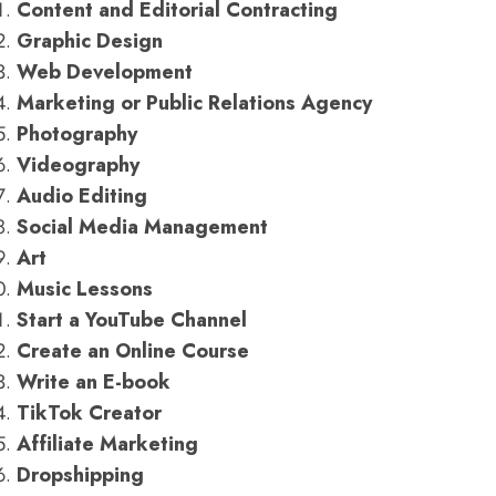
Content and Editorial Contracting
Graphic Design
Web Development
Marketing or Public Relations Agency
Photography
Videography
Audio Editing
Social Media Management
Art
Music Lessons
Start a YouTube Channel
Create an Online Course
Write an E-book
TikTok Creator
Affiliate Marketing
Dropshipping