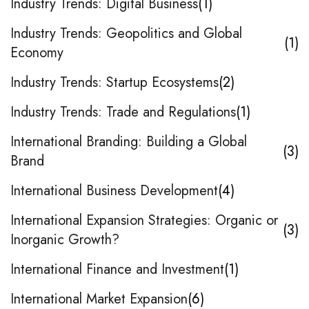
Industry Trends: Digital Business
1
Industry Trends: Geopolitics and Global
1
Economy
Industry Trends: Startup Ecosystems
2
Industry Trends: Trade and Regulations
1
International Branding: Building a Global
3
Brand
International Business Development
4
International Expansion Strategies: Organic or
3
Inorganic Growth?
International Finance and Investment
1
International Market Expansion
6