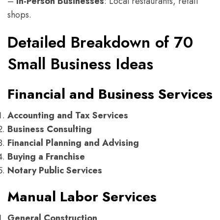
–
In-Person Businesses
: Local restaurants, retail
shops.
Detailed Breakdown of 70
Small Business Ideas
Financial and Business Services
Accounting and Tax Services
Business Consulting
Financial Planning and Advising
Buying a Franchise
Notary Public Services
Manual Labor Services
General Construction