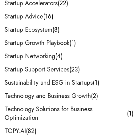
Startup Accelerators
22
Startup Advice
16
Startup Ecosystem
8
Startup Growth Playbook
1
Startup Networking
4
Startup Support Services
23
Sustainability and ESG in Startups
1
Technology and Business Growth
2
Technology Solutions for Business
1
Optimization
TOPY.AI
82