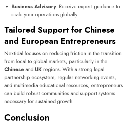
Business Advisory
: Receive expert guidance to
scale your operations globally.
Tailored Support for Chinese
and European Entrepreneurs
Nextidal focuses on reducing friction in the transition
from local to global markets, particularly in the
Chinese
and
UK
regions. With a strong legal
partnership ecosystem, regular networking events,
and multimedia educational resources, entrepreneurs
can build robust communities and support systems
necessary for sustained growth.
Conclusion