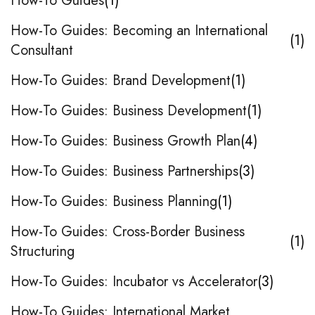
How-To Guides
1
How-To Guides: Becoming an International
1
Consultant
How-To Guides: Brand Development
1
How-To Guides: Business Development
1
How-To Guides: Business Growth Plan
4
How-To Guides: Business Partnerships
3
How-To Guides: Business Planning
1
How-To Guides: Cross-Border Business
1
Structuring
How-To Guides: Incubator vs Accelerator
3
How-To Guides: International Market