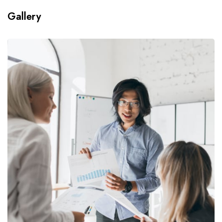
Gallery