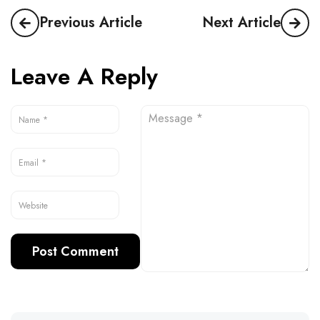
Previous Article
Next Article
Leave A Reply