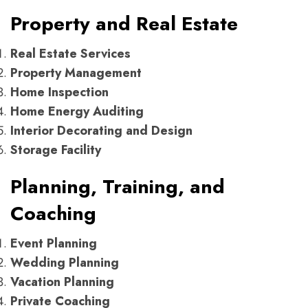
Property and Real Estate
Real Estate Services
Property Management
Home Inspection
Home Energy Auditing
Interior Decorating and Design
Storage Facility
Planning, Training, and
Coaching
Event Planning
Wedding Planning
Vacation Planning
Private Coaching