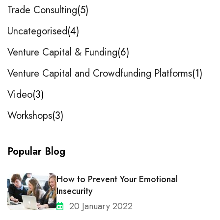
Trade Consulting
5
Uncategorised
4
Venture Capital & Funding
6
Venture Capital and Crowdfunding Platforms
1
Video
3
Workshops
3
Popular Blog
How to Prevent Your Emotional
Insecurity
20 January 2022