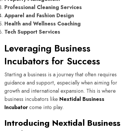
Professional Cleaning Services
Apparel and Fashion Design
Health and Wellness Coaching
Tech Support Services
Leveraging Business
Incubators for Success
Starting a business is a journey that often requires
guidance and support, especially when aiming for
growth and international expansion. This is where
business incubators like
Nextidal Business
Incubator
come into play.
Introducing Nextidal Business