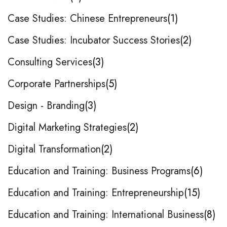
Case Studies: Chinese Entrepreneurs
1
Case Studies: Incubator Success Stories
2
Consulting Services
3
Corporate Partnerships
5
Design - Branding
3
Digital Marketing Strategies
2
Digital Transformation
2
Education and Training: Business Programs
6
Education and Training: Entrepreneurship
15
Education and Training: International Business
8