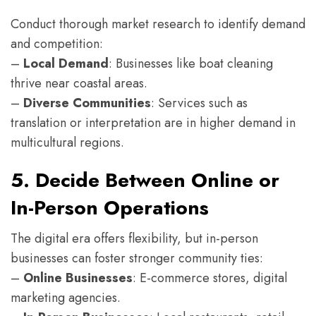
Conduct thorough market research to identify demand
and competition:
–
Local Demand
: Businesses like boat cleaning
thrive near coastal areas.
–
Diverse Communities
: Services such as
translation or interpretation are in higher demand in
multicultural regions.
5. Decide Between Online or
In-Person Operations
The digital era offers flexibility, but in-person
businesses can foster stronger community ties:
–
Online Businesses
: E-commerce stores, digital
marketing agencies.