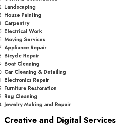
Landscaping
House Painting
Carpentry
Electrical Work
Moving Services
Appliance Repair
Bicycle Repair
Boat Cleaning
Car Cleaning & Detailing
Electronics Repair
Furniture Restoration
Rug Cleaning
Jewelry Making and Repair
Creative and Digital Services