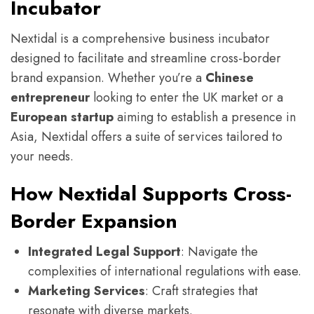
Incubator
Nextidal is a comprehensive business incubator
designed to facilitate and streamline cross-border
brand expansion. Whether you’re a
Chinese
entrepreneur
looking to enter the UK market or a
European startup
aiming to establish a presence in
Asia, Nextidal offers a suite of services tailored to
your needs.
How Nextidal Supports Cross-
Border Expansion
Integrated Legal Support
: Navigate the
complexities of international regulations with ease.
Marketing Services
: Craft strategies that
resonate with diverse markets.