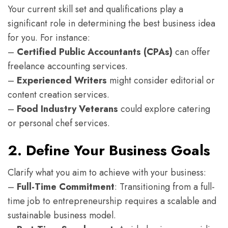
Your current skill set and qualifications play a
significant role in determining the best business idea
for you. For instance:
–
Certified Public Accountants (CPAs)
can offer
freelance accounting services.
–
Experienced Writers
might consider editorial or
content creation services.
–
Food Industry Veterans
could explore catering
or personal chef services.
2. Define Your Business Goals
Clarify what you aim to achieve with your business:
–
Full-Time Commitment
: Transitioning from a full-
time job to entrepreneurship requires a scalable and
sustainable business model.