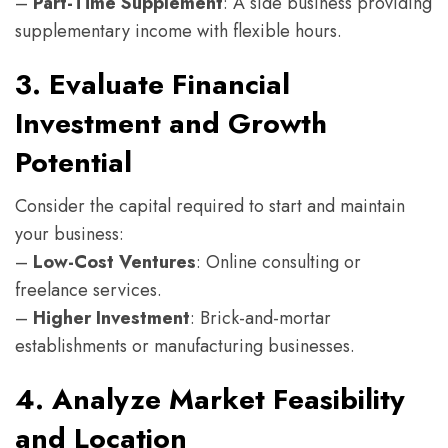
–
Part-Time Supplement
: A side business providing
supplementary income with flexible hours.
3. Evaluate Financial
Investment and Growth
Potential
Consider the capital required to start and maintain
your business:
–
Low-Cost Ventures
: Online consulting or
freelance services.
–
Higher Investment
: Brick-and-mortar
establishments or manufacturing businesses.
4. Analyze Market Feasibility
and Location