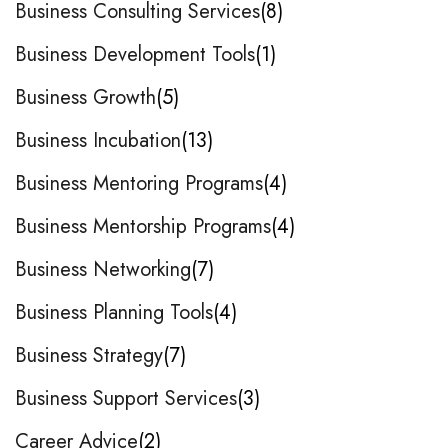
Business Consulting Services
8
Business Development Tools
1
Business Growth
5
Business Incubation
13
Business Mentoring Programs
4
Business Mentorship Programs
4
Business Networking
7
Business Planning Tools
4
Business Strategy
7
Business Support Services
3
Career Advice
2