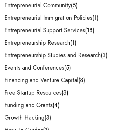
Entrepreneurial Community
5
Entrepreneurial Immigration Policies
1
Entrepreneurial Support Services
18
Entrepreneurship Research
1
Entrepreneurship Studies and Research
3
Events and Conferences
5
Financing and Venture Capital
8
Free Startup Resources
3
Funding and Grants
4
Growth Hacking
3