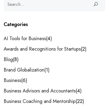
Categories
AI Tools for Business
4
Awards and Recognitions for Startups
2
Blog
8
Brand Globalization
1
Business
6
Business Advisors and Accountants
4
Business Coaching and Mentorship
22