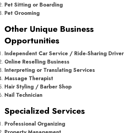
Pet Sitting or Boarding
Pet Grooming
Other Unique Business
Opportunities
Independent Car Service / Ride-Sharing Driver
Online Reselling Business
Interpreting or Translating Services
Massage Therapist
Hair Styling / Barber Shop
Nail Technician
Specialized Services
Professional Organizing
Property Management