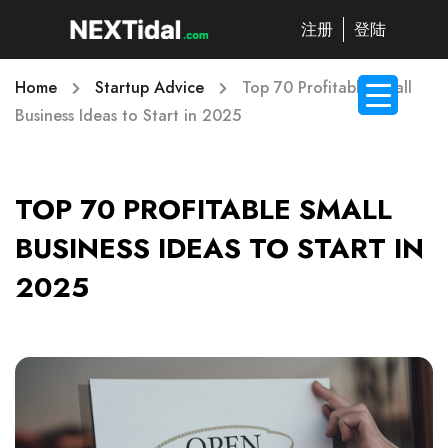
注册
登陆
Home
Startup Advice
Top 70 Profitable Small
Business Ideas to Start in 2025
TOP 70 PROFITABLE SMALL
BUSINESS IDEAS TO START IN
2025