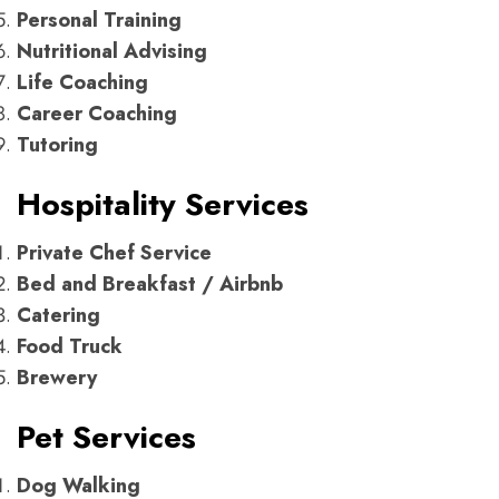
Personal Training
Nutritional Advising
Life Coaching
Career Coaching
Tutoring
Hospitality Services
Private Chef Service
Bed and Breakfast / Airbnb
Catering
Food Truck
Brewery
Pet Services
Dog Walking