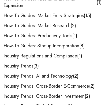
1
Expansion
How-To Guides: Market Entry Strategies
15
How-To Guides: Market Research
2
How-To Guides: Productivity Tools
1
How-To Guides: Startup Incorporation
8
Industry Regulations and Compliance
1
Industry Trends
3
Industry Trends: AI and Technology
2
Industry Trends: Cross-Border E-Commerce
2
Industry Trends: Cross-Border Investment
2