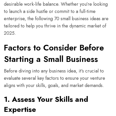
desirable work-life balance. Whether you’re looking
to launch a side hustle or commit to a full-time
enterprise, the following 70 small business ideas are
tailored to help you thrive in the dynamic market of
2025.
Factors to Consider Before
Starting a Small Business
Before diving into any business idea, it’s crucial to
evaluate several key factors to ensure your venture
aligns with your skills, goals, and market demands.
1. Assess Your Skills and
Expertise