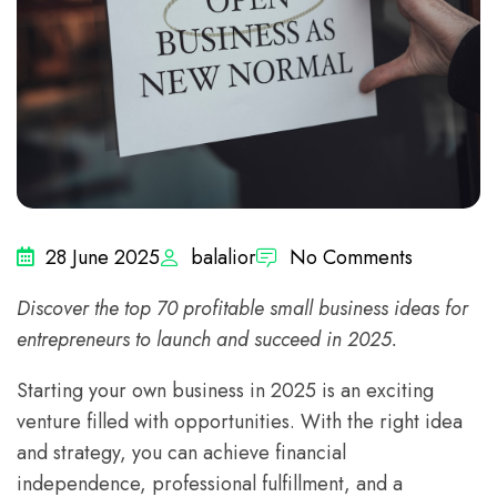
28 June 2025
balalior
No Comments
Discover the top 70 profitable small business ideas for
entrepreneurs to launch and succeed in 2025.
Starting your own business in 2025 is an exciting
venture filled with opportunities. With the right idea
and strategy, you can achieve financial
independence, professional fulfillment, and a