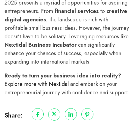
2025 presents a myriad of opportunities for aspiring
entrepreneurs. From
financial services
to
creative
digital agencies
, the landscape is rich with
profitable small business ideas. However, the journey
doesn’t have to be solitary. Leveraging resources like
Nextidal Business Incubator
can significantly
enhance your chances of success, especially when
expanding into international markets.
Ready to turn your business idea into reality?
Explore more with Nextidal
and embark on your
entrepreneurial journey with confidence and support.
Share: