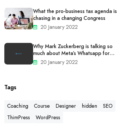
What the pro-business tax agenda is
chasing in a changing Congress
20 January 2022
Why Mark Zuckerberg is talking so
much about Meta’s Whatsapp for
business
20 January 2022
Tags
Coaching
Course
Designer
hidden
SEO
ThimPress
WordPress