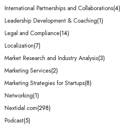
International Partnerships and Collaborations
4
Leadership Development & Coaching
1
Legal and Compliance
14
Localization
7
Market Research and Industry Analysis
3
Marketing Services
2
Marketing Strategies for Startups
8
Networking
1
Nextidal.com
298
Podcast
5