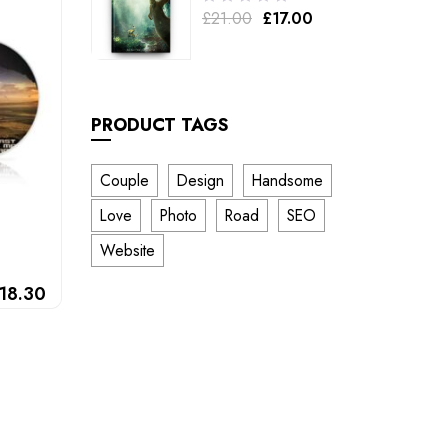
£
21.00
£
17.00
out
of
5
PRODUCT TAGS
Couple
Design
Handsome
Love
Photo
Road
SEO
Website
18.30