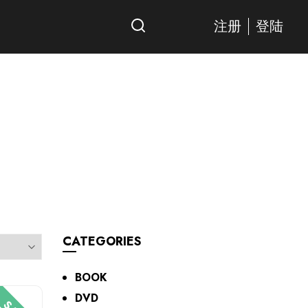
注册
登陆
CATEGORIES
BOOK
DVD