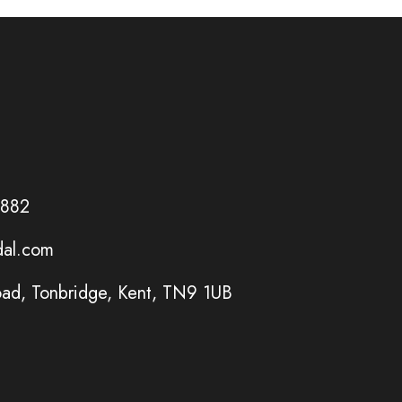
6882
dal.com
ad, Tonbridge, Kent, TN9 1UB