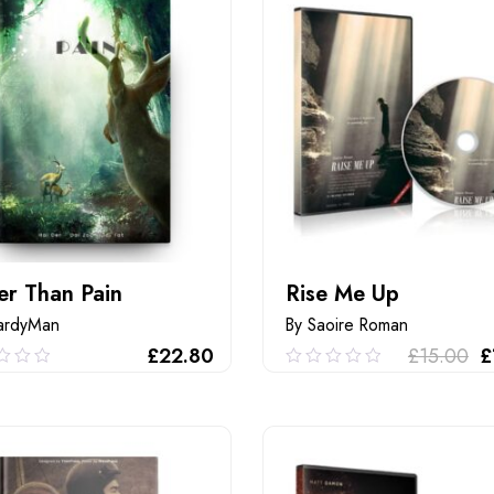
er Than Pain
Rise Me Up
ardyMan
By Saoire Roman
£
22.80
£
15.00
£
0
0.00
out
of
ADD TO CART
ADD TO CART
5