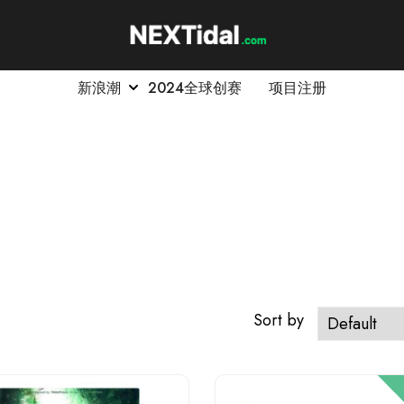
新浪潮
2024全球创赛
项目注册
Sort by