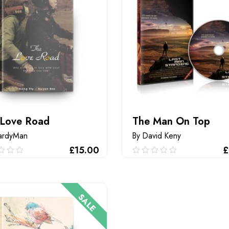
 Love Road
The Man On Top
ardyMan
By David Keny
£
15.00
£
0
0.00
out
of
ADD TO CART
ADD TO CART
5
SALE