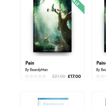
SALE
Pain
Pain
By BeardyMan
By Be
£
21.00
£
17.00
0.00
0.0
out
out
of
of
ADD TO CART
5
5