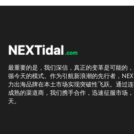
最重要的是，我们深信，真正的变革是可能的，
循今天的模式。作为引航新浪潮的先行者，NEXT
力出海品牌在本土市场实现突破性飞跃。通过连
成熟的渠道商，我们携手合作，迅速征服市场，
天。