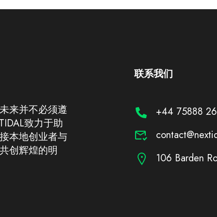
联系我们
未来并不必须遵
+44 75888 2
IDAL致力于助
contact@nexti
接本地创业者与
共创辉煌的明
106 Barden Ro