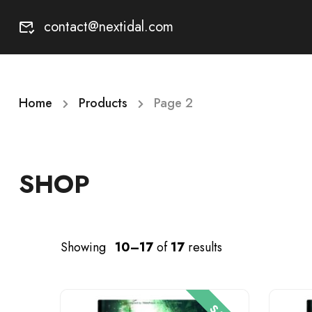
contact@nextidal.com
Home
Products
Page 2
SHOP
Showing
10–17
of
17
results