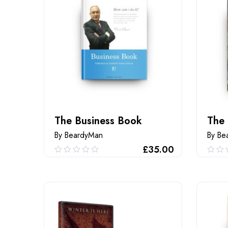
The Business Book
The
By BeardyMan
By Be
£
35.00
0.00
0.0
out
out
of
of
ADD TO CART
5
5