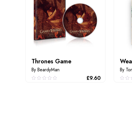
Thrones Game
Wea
By BeardyMan
By To
£
9.60
0.00
0.0
out
out
of
of
ADD TO CART
5
5