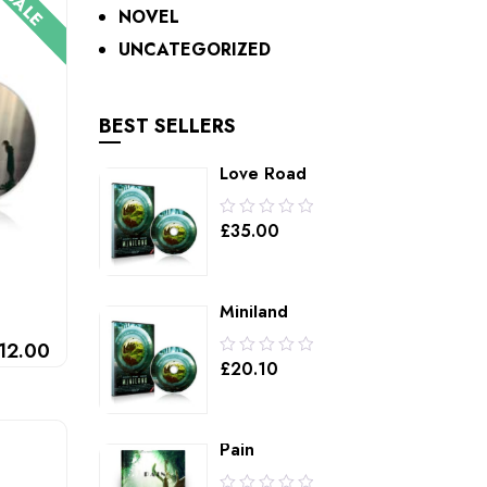
SALE
NOVEL
UNCATEGORIZED
BEST SELLERS
Love Road
0.00
£
35.00
out
of
5
Miniland
0.00
12.00
£
20.10
out
of
5
Pain
0.00