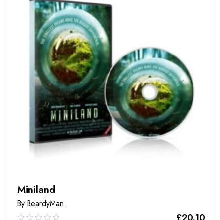
Miniland
By BeardyMan
£
20.10
0.00