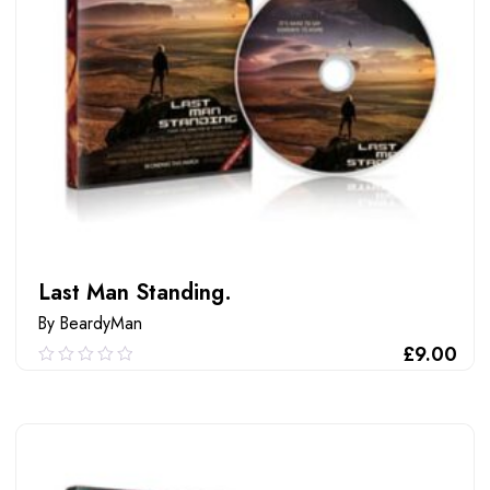
Last Man Standing.
By BeardyMan
£
9.00
0.00
out
of
ADD TO CART
5