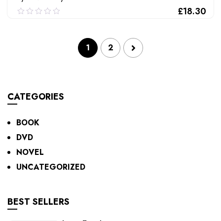
£
18.30
0.00
out
of
ADD TO CART
1
2
5
CATEGORIES
BOOK
DVD
NOVEL
UNCATEGORIZED
BEST SELLERS