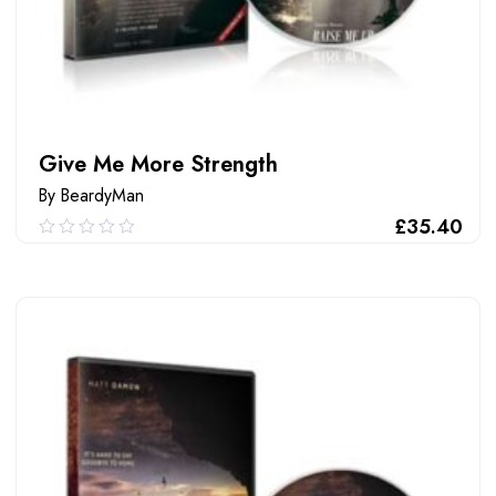
Give Me More Strength
By BeardyMan
£
35.40
0.00
out
of
ADD TO CART
5