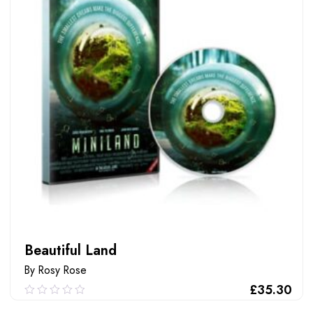
Beautiful Land
By Rosy Rose
£
35.30
0.00
out