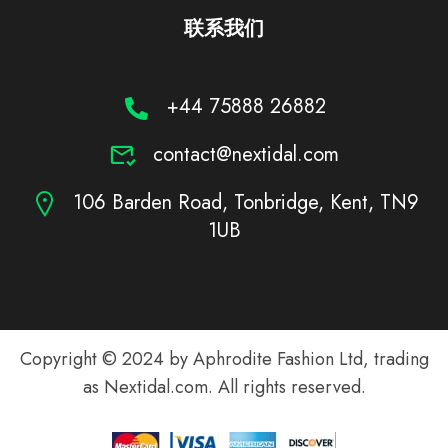
联系我们
+44 75888 26882
contact@nextidal.com
106 Barden Road, Tonbridge, Kent, TN9
1UB
Copyright © 2024 by Aphrodite Fashion Ltd, trading
as Nextidal.com. All rights reserved.