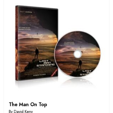
The Man On Top
By David Keny