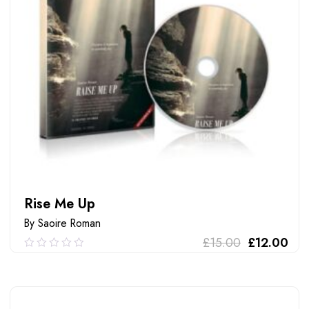
Rise Me Up
By Saoire Roman
£
15.00
£
12.00
0.00
out
of
ADD TO CART
5