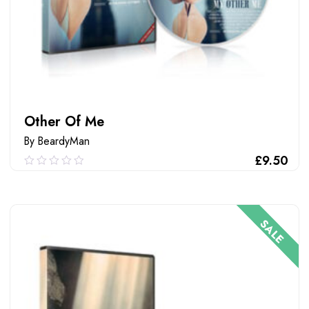
Other Of Me
By BeardyMan
£
9.50
0.00
out
of
ADD TO CART
5
SALE