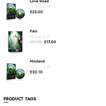
Love Road
0.00
£
35.00
out
of
5
Pain
0.00
£
21.00
£
17.00
out
of
5
Miniland
0.00
£
20.10
out
of
5
PRODUCT TAGS