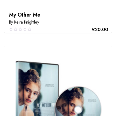
My Other Me
By Keira Knightley
£
20.00
0.00
out
of
ADD TO CART
5