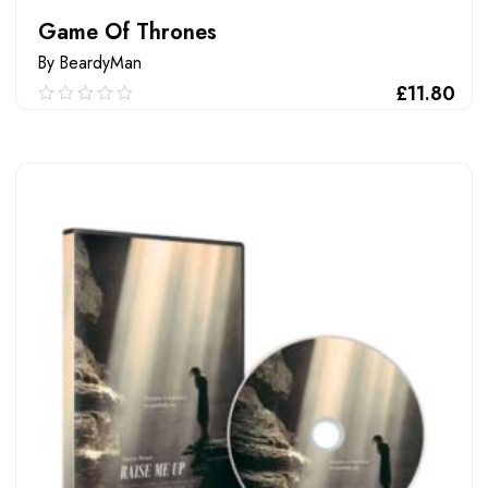
Game Of Thrones
By BeardyMan
£
11.80
0.00
out
of
ADD TO CART
5