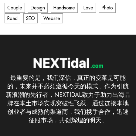
Couple
Design
Handsome
Love
Photo
Road
SEO
Website
最重要的是，我们深信，真正的变革是可能
的，未来并不必须遵循今天的模式。作为引航
新浪潮的先行者，NEXTIDAL致力于助力出海品
牌在本土市场实现突破性飞跃。通过连接本地
创业者与成熟的渠道商，我们携手合作，迅速
征服市场，共创辉煌的明天。