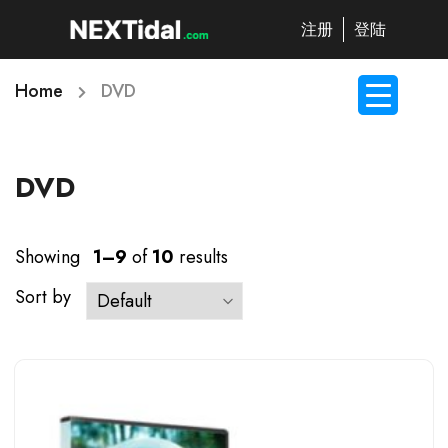
注册
登陆
Home
DVD
DVD
Showing
1–9
of
10
results
Sort by